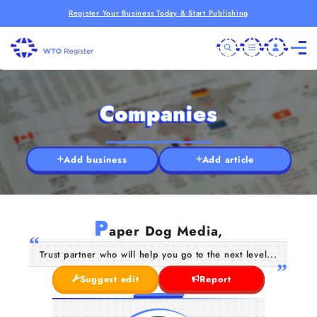
Register Your Business Today & Start Publishing
Companies
Add business
Add article
P
aper Dog Media,
Trust partner who will help you go to the next level...
Suggest edit
Report