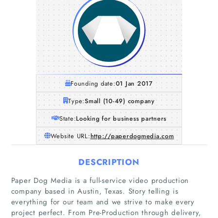
Founding date:
01 Jan 2017
Type:
Small (10-49) company
State:
Looking for business partners
Website URL:
http://paperdogmedia.com
DESCRIPTION
Paper Dog Media is a full-service video production
company based in Austin, Texas. Story telling is
everything for our team and we strive to make every
project perfect. From Pre-Production through delivery,