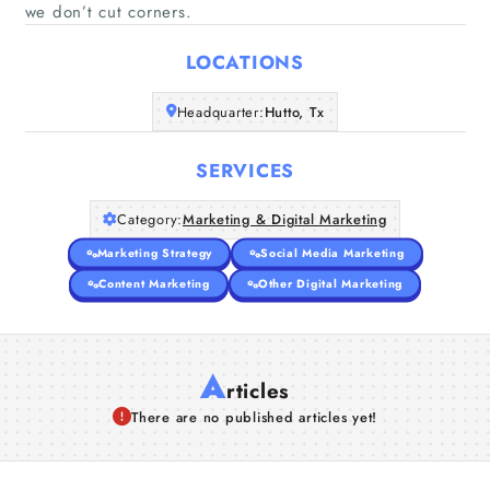
Home
we don’t cut corners.
LOCATIONS
Companies
Headquarter:
Hutto, Tx
Articles
SERVICES
About Us
Category:
Marketing & Digital Marketing
Marketing Strategy
Social Media Marketing
Content Marketing
Other Digital Marketing
A
rticles
There are no published articles yet!