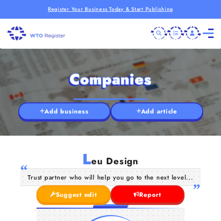
Register Your Business Today & Start Publishing
Companies
Add business
Add article
L
eu Design
Trust partner who will help you go to the next level...
Suggest edit
Report