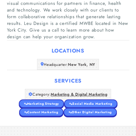
visual communications for partners in finance, health
and technology. We work closely with our clients to
form collaborative relationships that generate lasting
Home
results. Leu Design is a certified MWBE located in New
York City. Give us a call to learn more about how
Companies
design can help your organization grow.
LOCATIONS
Articles
Headquarter:
New York, NY
About Us
SERVICES
Category:
Marketing & Digital Marketing
Marketing Strategy
Social Media Marketing
Content Marketing
Other Digital Marketing