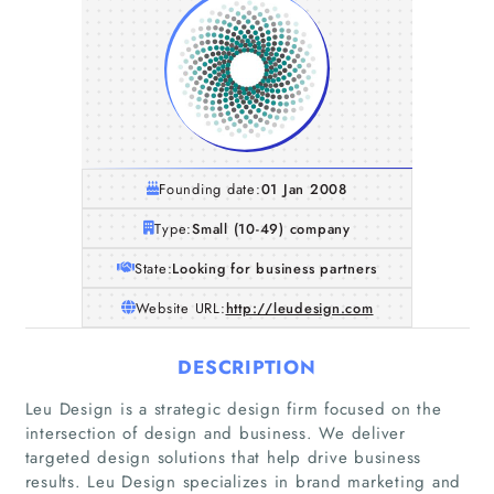
Founding date:
01 Jan 2008
Type:
Small (10-49) company
State:
Looking for business partners
Website URL:
http://leudesign.com
DESCRIPTION
Leu Design is a strategic design firm focused on the
intersection of design and business. We deliver
targeted design solutions that help drive business
results. Leu Design specializes in brand marketing and