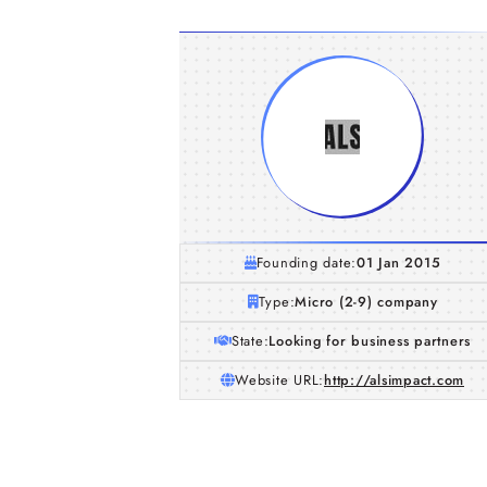
Founding date:
01 Jan 2015
Type:
Micro (2-9) company
State:
Looking for business partners
Website URL:
http://alsimpact.com