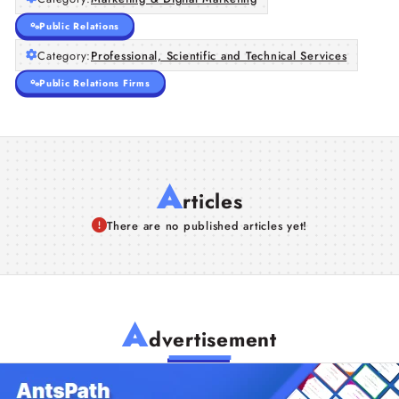
Public Relations
Category:
Professional, Scientific and Technical Services
Public Relations Firms
A
rticles
There are no published articles yet!
A
dvertisement