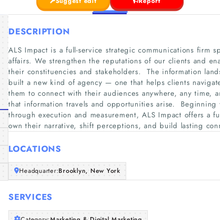
Suggest edit
Report
DESCRIPTION
ALS Impact is a full-service strategic communications firm s
affairs. We strengthen the reputations of our clients and ena
their constituencies and stakeholders. ​ The information lan
built a new kind of agency — one that helps clients naviga
them to connect with their audiences anywhere, any time, a
that information travels and opportunities arise. ​ Beginning
through execution and measurement, ALS Impact offers a full 
own their narrative, shift perceptions, and build lasting co
LOCATIONS
Headquarter:
Brooklyn, New York
SERVICES
Category:
Marketing & Digital Marketing