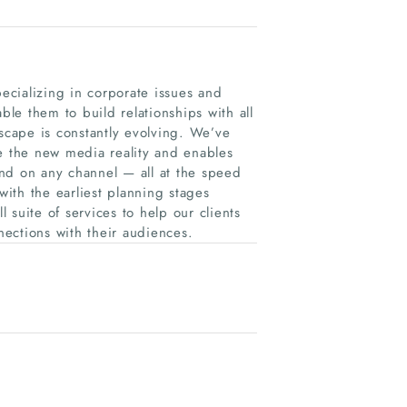
pecializing in corporate issues and
ble them to build relationships with all
dscape is constantly evolving. We’ve
te the new media reality and enables
nd on any channel — all at the speed
 with the earliest planning stages
suite of services to help our clients
nnections with their audiences.