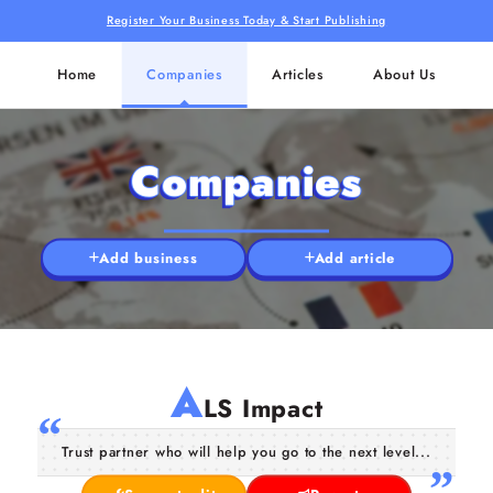
Register Your Business Today & Start Publishing
Home
Companies
Articles
About Us
Companies
Add business
Add article
A
LS Impact
Trust partner who will help you go to the next level...