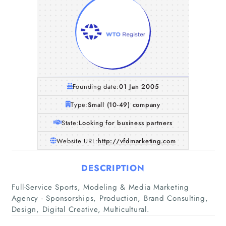
Founding date:
01 Jan 2005
Type:
Small (10-49) company
State:
Looking for business partners
Website URL:
http://vfdmarketing.com
DESCRIPTION
Full-Service Sports, Modeling & Media Marketing
Agency - Sponsorships, Production, Brand Consulting,
Design, Digital Creative, Multicultural.