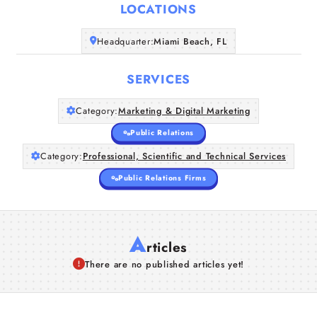
Home
LOCATIONS
Companies
Headquarter:
Miami Beach, FL
SERVICES
Articles
Category:
Marketing & Digital Marketing
About Us
Public Relations
Category:
Professional, Scientific and Technical Services
Public Relations Firms
A
rticles
There are no published articles yet!