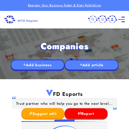
Register Your Business Today & Start Publishing
Companies
Add business
Add article
V
FD Esports
Trust partner who will help you go to the next level...
Suggest edit
Report