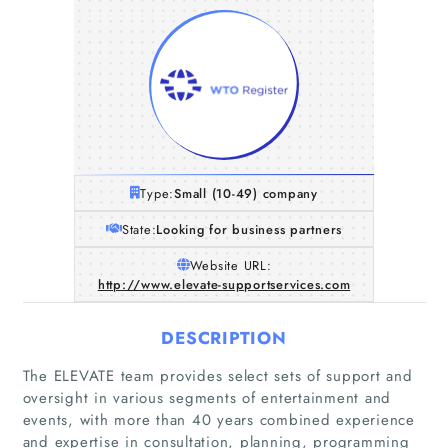
Type:
Small (10-49) company
State:
Looking for business partners
Website URL:
http://www.elevate-supportservices.com
DESCRIPTION
The ELEVATE team provides select sets of support and
oversight in various segments of entertainment and
events, with more than 40 years combined experience
and expertise in consultation, planning, programming