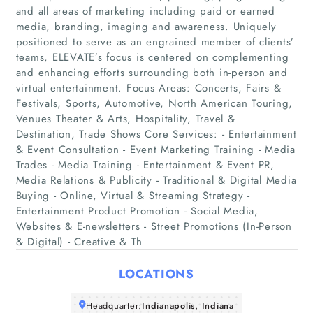
and all areas of marketing including paid or earned
media, branding, imaging and awareness. Uniquely
positioned to serve as an engrained member of clients’
teams, ELEVATE’s focus is centered on complementing
and enhancing efforts surrounding both in-person and
virtual entertainment. Focus Areas: Concerts, Fairs &
Festivals, Sports, Automotive, North American Touring,
Venues Theater & Arts, Hospitality, Travel &
Home
Destination, Trade Shows Core Services: - Entertainment
& Event Consultation - Event Marketing Training - Media
Companies
Trades - Media Training - Entertainment & Event PR,
Media Relations & Publicity - Traditional & Digital Media
Buying - Online, Virtual & Streaming Strategy -
Articles
Entertainment Product Promotion - Social Media,
Websites & E-newsletters - Street Promotions (In-Person
About Us
& Digital) - Creative & Th
LOCATIONS
Headquarter:
Indianapolis, Indiana