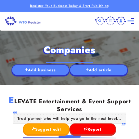
Register Your Business Today & Start Publishing
Companies
Add business
Add article
E
LEVATE Entertainment & Event Support
Services
Trust partner who will help you go to the next level...
Suggest edit
Report