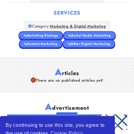
SERVICES
Category:
Marketing & Digital Marketing
Marketing Strategy
Social Media Marketing
Content Marketing
Other Digital Marketing
A
rticles
There are no published articles yet!
A
dvertisement
By continuing to use this site, you agree to
the use of cookies
Cookie Policy