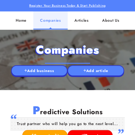
Register Your Business Today & Start Publishing
Home
Companies
Articles
About Us
Companies
Add business
Add article
P
redictive Solutions
Trust partner who will help you go to the next level...