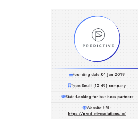
Founding date:
01 Jan 2019
Type:
Small (10-49) company
State:
Looking for business partners
Website URL:
https://predictivesolutions.io/