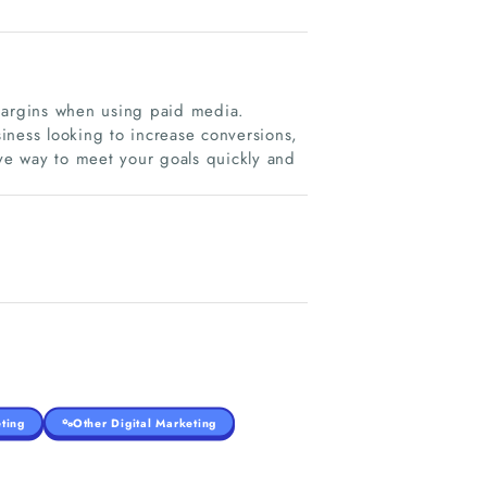
 margins when using paid media.
iness looking to increase conversions,
ive way to meet your goals quickly and
ting
Other Digital Marketing