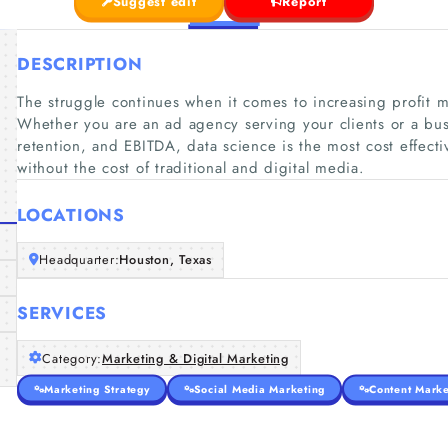
Suggest edit
Report
DESCRIPTION
The struggle continues when it comes to increasing profit
Whether you are an ad agency serving your clients or a bus
retention, and EBITDA, data science is the most cost effect
without the cost of traditional and digital media.
LOCATIONS
Headquarter:
Houston, Texas
SERVICES
Category:
Marketing & Digital Marketing
Marketing Strategy
Social Media Marketing
Content Marke