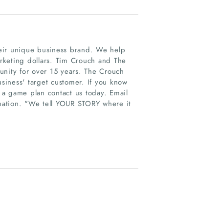
eir unique business brand. We help
arketing dollars. Tim Crouch and The
ity for over 15 years. The Crouch
iness'​ target customer. If you know
 a game plan contact us today. Email
rmation. "We tell YOUR STORY where it