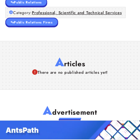
Public Relations
Category:
Professional, Scientific and Technical Services
Public Relations Firms
A
rticles
There are no published articles yet!
A
dvertisement