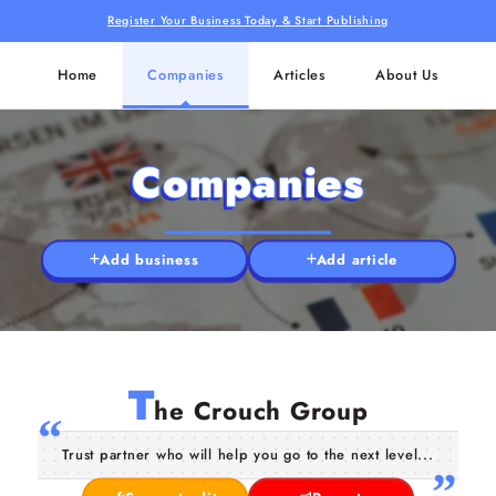
Register Your Business Today & Start Publishing
Home
Companies
Articles
About Us
Companies
Add business
Add article
T
he Crouch Group
Trust partner who will help you go to the next level...