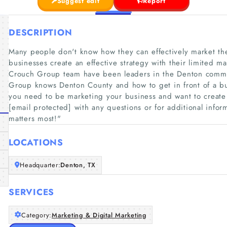
Suggest edit
Report
DESCRIPTION
Many people don't know how they can effectively market th
businesses create an effective strategy with their limited m
Crouch Group team have been leaders in the Denton commun
Group knows Denton County and how to get in front of a bus
you need to be marketing your business and want to create
[email protected] with any questions or for additional info
matters most!"​
LOCATIONS
Headquarter:
Denton, TX
m
SERVICES
Category:
Marketing & Digital Marketing