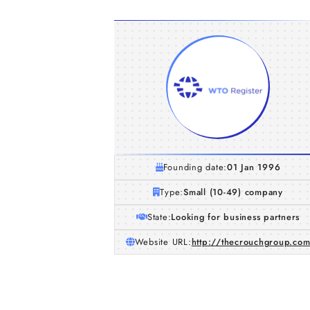
Founding date:
01 Jan 1996
Type:
Small (10-49) company
State:
Looking for business partners
Website URL:
http://thecrouchgroup.co