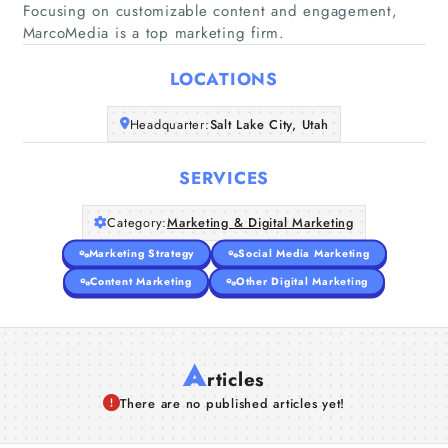
Focusing on customizable content and engagement,
Home
MarcoMedia is a top marketing firm.
Companies
LOCATIONS
Headquarter:
Salt Lake City, Utah
Articles
SERVICES
About Us
Category:
Marketing & Digital Marketing
Marketing Strategy
Social Media Marketing
Content Marketing
Other Digital Marketing
A
rticles
There are no published articles yet!