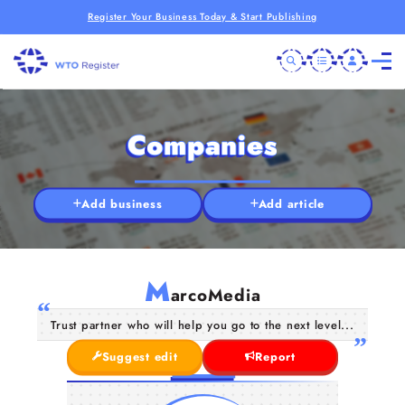
Register Your Business Today & Start Publishing
Companies
Add business
Add article
M
arcoMedia
Trust partner who will help you go to the next level...
Suggest edit
Report