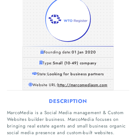
Founding date:
01 Jan 2020
Type:
Small (10-49) company
State:
Looking for business partners
Website URL:
http://marcomediasm.com
DESCRIPTION
MarcoMedia is a Social Media management & Custom
Websites builder business. MarcoMedia focuses on
bringing real estate agents and small business organic
social media presence and custom-built websites.