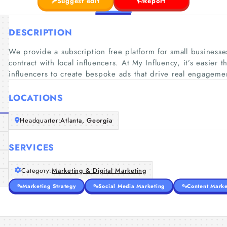
Suggest edit
Report
DESCRIPTION
We provide a subscription free platform for small businesses
contract with local influencers. At My Influency, it’s easier t
influencers to create bespoke ads that drive real engagement
LOCATIONS
Headquarter:
Atlanta, Georgia
SERVICES
Category:
Marketing & Digital Marketing
Marketing Strategy
Social Media Marketing
Content Marke