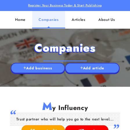
Register Your Business Today & Start Publishing
Home
Companies
Articles
About Us
Companies
Add business
Add article
M
y Influency
Trust partner who will help you go to the next level...