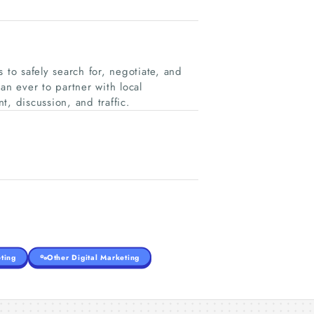
 to safely search for, negotiate, and
han ever to partner with local
, discussion, and traffic.
ting
Other Digital Marketing