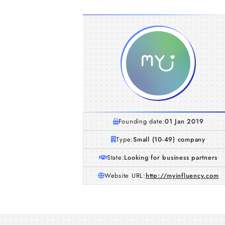
Founding date:
01 Jan 2019
Type:
Small (10-49) company
State:
Looking for business partners
Website URL:
http://myinfluency.com