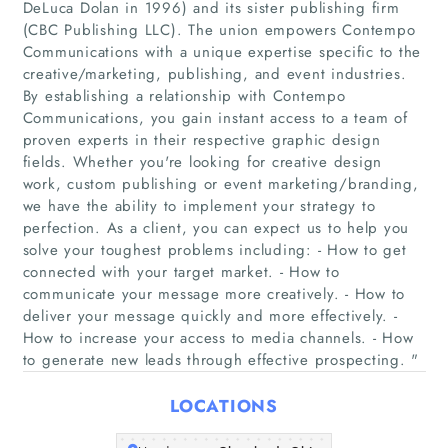
DeLuca Dolan in 1996) and its sister publishing firm
(CBC Publishing LLC). The union empowers Contempo
Communications with a unique expertise specific to the
creative/marketing, publishing, and event industries.
By establishing a relationship with Contempo
Home
Communications, you gain instant access to a team of
proven experts in their respective graphic design
Companies
fields. Whether you're looking for creative design
work, custom publishing or event marketing/branding,
we have the ability to implement your strategy to
Articles
perfection. As a client, you can expect us to help you
solve your toughest problems including: - How to get
About Us
connected with your target market. - How to
communicate your message more creatively. - How to
deliver your message quickly and more effectively. -
How to increase your access to media channels. - How
to generate new leads through effective prospecting. "
LOCATIONS