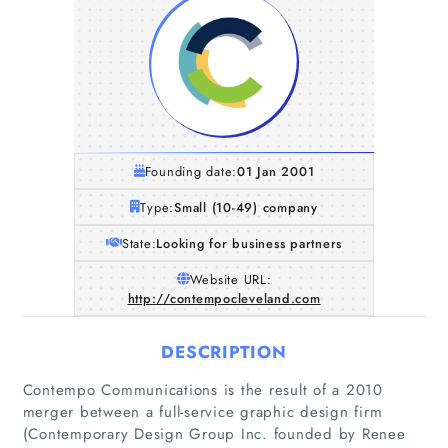
Founding date:
01 Jan 2001
Type:
Small (10-49) company
State:
Looking for business partners
Website URL:
http://contempocleveland.com
DESCRIPTION
Contempo Communications is the result of a 2010
merger between a full-service graphic design firm
(Contemporary Design Group Inc. founded by Renee