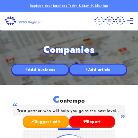
Register Your Business Today & Start Publishing
Companies
Add business
Add article
C
ontempo
Trust partner who will help you go to the next level...
Suggest edit
Report