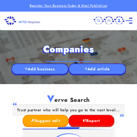
Register Your Business Today & Start Publishing
Companies
Add business
Add article
V
erve Search
Trust partner who will help you go to the next level...
Suggest edit
Report