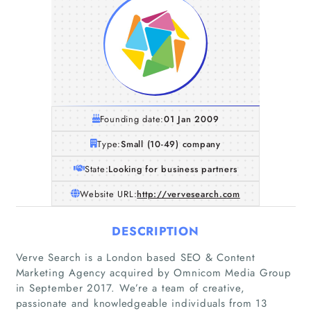
Founding date:
01 Jan 2009
Type:
Small (10-49) company
State:
Looking for business partners
Website URL:
http://vervesearch.com
DESCRIPTION
Verve Search is a London based SEO & Content
Marketing Agency acquired by Omnicom Media Group
in September 2017. We’re a team of creative,
passionate and knowledgeable individuals from 13