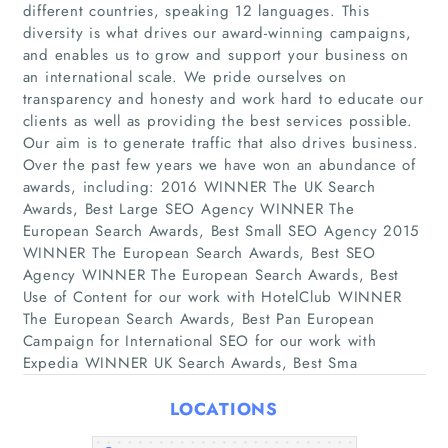
different countries, speaking 12 languages. This
diversity is what drives our award-winning campaigns,
and enables us to grow and support your business on
an international scale. We pride ourselves on
transparency and honesty and work hard to educate our
Home
clients as well as providing the best services possible.
Our aim is to generate traffic that also drives business.
Companies
Over the past few years we have won an abundance of
awards, including: 2016 WINNER The UK Search
Awards, Best Large SEO Agency WINNER The
Articles
European Search Awards, Best Small SEO Agency 2015
WINNER The European Search Awards, Best SEO
About Us
Agency WINNER The European Search Awards, Best
Use of Content for our work with HotelClub WINNER
The European Search Awards, Best Pan European
Campaign for International SEO for our work with
Expedia WINNER UK Search Awards, Best Sma
LOCATIONS