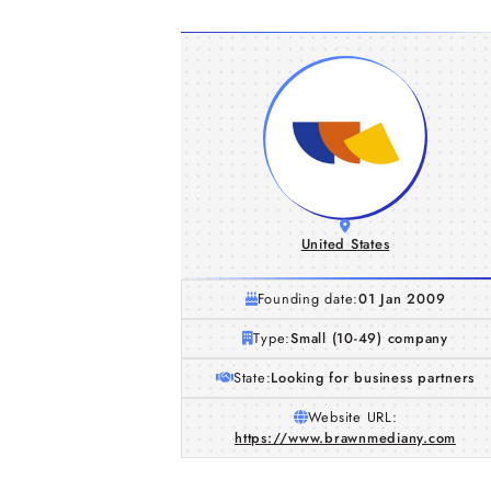
United States
Founding date:
01 Jan 2009
Type:
Small (10-49) company
State:
Looking for business partners
Website URL:
https://www.brawnmediany.com