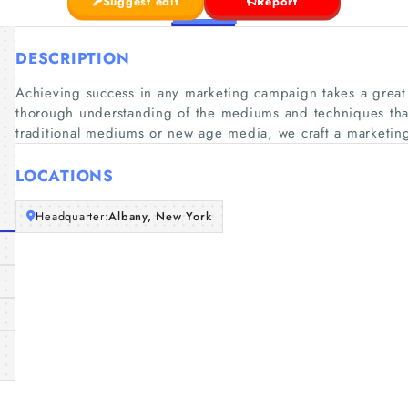
Suggest edit
Report
DESCRIPTION
Achieving success in any marketing campaign takes a great 
thorough understanding of the mediums and techniques tha
traditional mediums or new age media, we craft a marketing
LOCATIONS
Headquarter:
Albany, New York