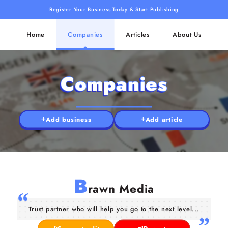
Register Your Business Today & Start Publishing
Home
Companies
Articles
About Us
Companies
Add business
Add article
B
rawn Media
Trust partner who will help you go to the next level...