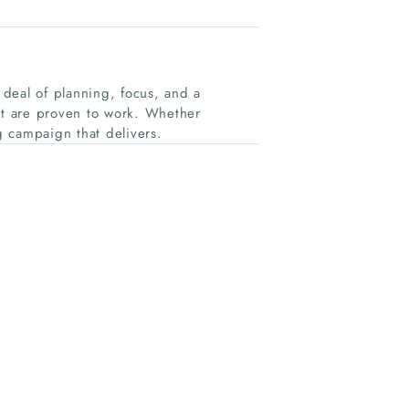
deal of planning, focus, and a
t are proven to work. Whether
 campaign that delivers.