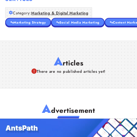
Category:
Marketing & Digital Marketing
Marketing Strategy
Social Media Marketing
Content Marke
A
rticles
There are no published articles yet!
A
dvertisement