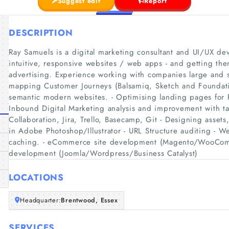
Suggest edit
Report
DESCRIPTION
Ray Samuels is a digital marketing consultant and UI/UX dev
intuitive, responsive websites / web apps - and getting the
advertising. Experience working with companies large and s
mapping Customer Journeys (Balsamiq, Sketch and Foundatio
semantic modern websites. - Optimising landing pages for
Inbound Digital Marketing analysis and improvement with ta
Collaboration, Jira, Trello, Basecamp, Git - Designing asset
in Adobe Photoshop/Illustrator - URL Structure auditing - W
caching. - eCommerce site development (Magento/WooCom
development (Joomla/Wordpress/Business Catalyst)
LOCATIONS
Headquarter:
Brentwood, Essex
SERVICES