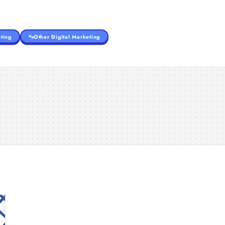
ting
Other Digital Marketing