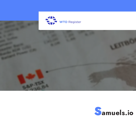
S
amuels.io