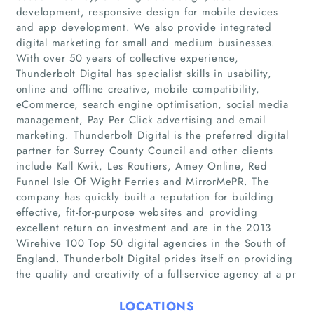
development, responsive design for mobile devices
and app development. We also provide integrated
digital marketing for small and medium businesses.
With over 50 years of collective experience,
Thunderbolt Digital has specialist skills in usability,
Home
online and offline creative, mobile compatibility,
eCommerce, search engine optimisation, social media
management, Pay Per Click advertising and email
Companies
marketing. Thunderbolt Digital is the preferred digital
partner for Surrey County Council and other clients
Articles
include Kall Kwik, Les Routiers, Amey Online, Red
Funnel Isle Of Wight Ferries and MirrorMePR. The
company has quickly built a reputation for building
About Us
effective, fit-for-purpose websites and providing
excellent return on investment and are in the 2013
Wirehive 100 Top 50 digital agencies in the South of
England. Thunderbolt Digital prides itself on providing
the quality and creativity of a full-service agency at a pr
LOCATIONS