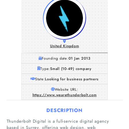
United Kingdom
Founding date:
01 Jan 2013
Type:
Small (10-49) company
State:
Looking for business partners
Website URL:
https://www.wearethunderbolt.com
DESCRIPTION
Thunderbolt Digital is a full-service digital agency
based in Surrey, offering web design, web