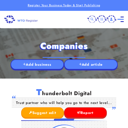
Register Your Business Today & Start Publishing
Companies
Add business
Add article
T
hunderbolt Digital
Trust partner who will help you go to the next level...
Suggest edit
Report