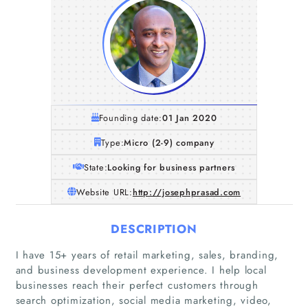
Founding date:
01 Jan 2020
Type:
Micro (2-9) company
State:
Looking for business partners
Website URL:
http://josephprasad.com
DESCRIPTION
I have 15+ years of retail marketing, sales, branding,
and business development experience. I help local
businesses reach their perfect customers through
search optimization, social media marketing, video,