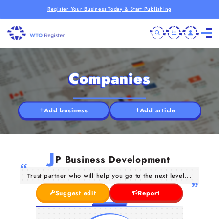
Register Your Business Today & Start Publishing
Companies
Add business
Add article
J
P Business Development
Trust partner who will help you go to the next level...
Suggest edit
Report