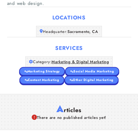
Home
and web design.
LOCATIONS
Companies
Headquarter:
Sacramento, CA
Articles
SERVICES
About Us
Category:
Marketing & Digital Marketing
Marketing Strategy
Social Media Marketing
Content Marketing
Other Digital Marketing
A
rticles
There are no published articles yet!