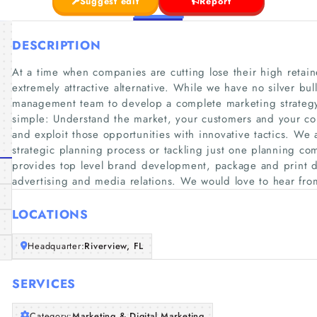
Suggest edit
Report
DESCRIPTION
At a time when companies are cutting lose their high reta
extremely attractive alternative. While we have no silver bul
management team to develop a complete marketing strategy
simple: Understand the market, your customers and your com
and exploit those opportunities with innovative tactics. We 
strategic planning process or tackling just one planning co
provides top level brand development, package and print 
advertising and media relations. We would love to hear fro
LOCATIONS
Headquarter:
Riverview, FL
SERVICES
Category:
Marketing & Digital Marketing