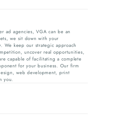
iner ad agencies, VGA can be an
lets, we sit down with your
. We keep our strategic approach
petition, uncover real opportunities,
are capable of facilitating a complete
mponent for your business. Our firm
design, web development, print
m you.