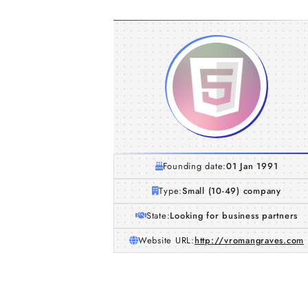
Founding date:
01 Jan 1991
Type:
Small (10-49) company
State:
Looking for business partners
Website URL:
http://vromangraves.com