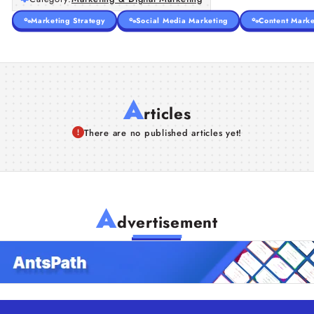
Marketing Strategy
Social Media Marketing
Content Marke
A
rticles
There are no published articles yet!
A
dvertisement