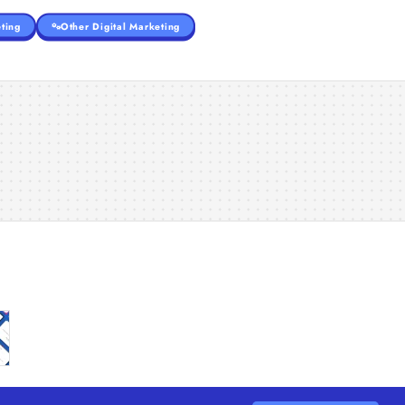
ting
Other Digital Marketing