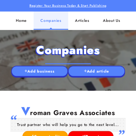
Register Your Business Today & Start Publishing
Home
Companies
Articles
About Us
Companies
Add business
Add article
V
roman Graves Associates
Trust partner who will help you go to the next level...