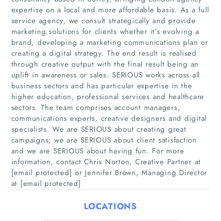
expertise on a local and more affordable basis. As a full
service agency, we consult strategically and provide
marketing solutions for clients whether it’s evolving a
brand, developing a marketing communications plan or
creating a digital strategy. The end result is realised
Home
through creative output with the final result being an
uplift in awareness or sales. SERIOUS works across all
Companies
business sectors and has particular expertise in the
higher education, professional services and healthcare
sectors. The team comprises account managers,
Articles
communications experts, creative designers and digital
specialists. We are SERIOUS about creating great
About Us
campaigns; we are SERIOUS about client satisfaction
and we are SERIOUS about having fun. For more
information, contact Chris Norton, Creative Partner at
[email protected] or Jennifer Brown, Managing Director
at [email protected]
LOCATIONS