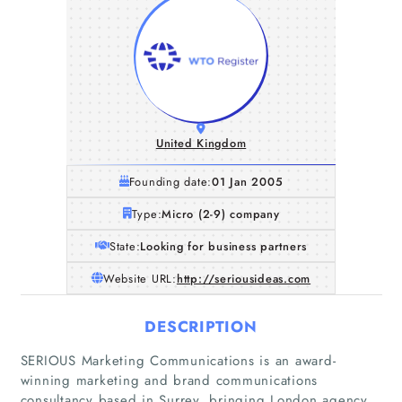
United Kingdom
Founding date:
01 Jan 2005
Type:
Micro (2-9) company
State:
Looking for business partners
Website URL:
http://seriousideas.com
DESCRIPTION
SERIOUS Marketing Communications is an award-
winning marketing and brand communications
consultancy based in Surrey, bringing London agency