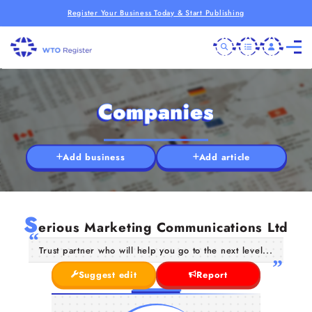
Register Your Business Today & Start Publishing
Companies
Add business
Add article
S
erious Marketing Communications Ltd
Trust partner who will help you go to the next level...
Suggest edit
Report