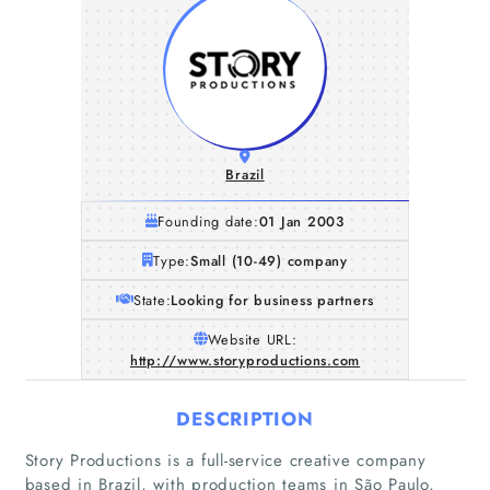
Brazil
Founding date:
01 Jan 2003
Type:
Small (10-49) company
State:
Looking for business partners
Website URL:
http://www.storyproductions.com
DESCRIPTION
Story Productions is a full-service creative company
based in Brazil, with production teams in São Paulo,