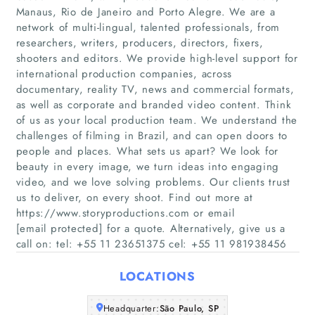
Manaus, Rio de Janeiro and Porto Alegre. We are a
network of multi-lingual, talented professionals, from
researchers, writers, producers, directors, fixers,
shooters and editors. We provide high-level support for
international production companies, across
documentary, reality TV, news and commercial formats,
as well as corporate and branded video content. Think
of us as your local production team. We understand the
Home
challenges of filming in Brazil, and can open doors to
people and places. What sets us apart? We look for
Companies
beauty in every image, we turn ideas into engaging
video, and we love solving problems. Our clients trust
us to deliver, on every shoot. Find out more at
Articles
https://www.storyproductions.com or email
[email protected] for a quote. Alternatively, give us a
About Us
call on: tel: +55 11 23651375 cel: +55 11 981938456
LOCATIONS
Headquarter:
São Paulo, SP