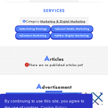
SERVICES
Category:
Marketing & Digital Marketing
Marketing Strategy
Social Media Marketing
Content Marketing
Other Digital Marketing
A
rticles
There are no published articles yet!
A
dvertisement
By continuing to use this site, you agree to
the use of cookies
Cookie Policy