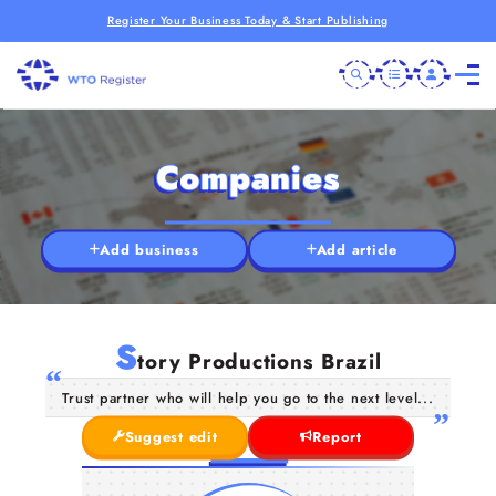
Register Your Business Today & Start Publishing
Companies
Add business
Add article
S
tory Productions Brazil
Trust partner who will help you go to the next level...
Suggest edit
Report