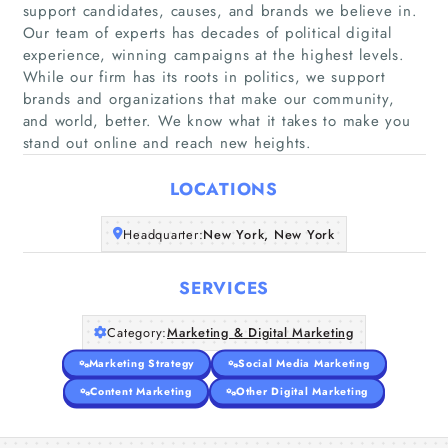
support candidates, causes, and brands we believe in.
Our team of experts has decades of political digital
experience, winning campaigns at the highest levels.
Home
While our firm has its roots in politics, we support
brands and organizations that make our community,
and world, better. We know what it takes to make you
Companies
stand out online and reach new heights.
Articles
LOCATIONS
About Us
Headquarter:
New York, New York
SERVICES
Category:
Marketing & Digital Marketing
Marketing Strategy
Social Media Marketing
Content Marketing
Other Digital Marketing