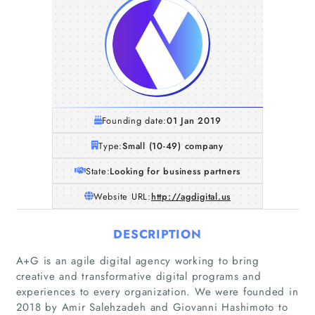
Founding date:
01 Jan 2019
Type:
Small (10-49) company
State:
Looking for business partners
Website URL:
http://agdigital.us
DESCRIPTION
A+G is an agile digital agency working to bring
creative and transformative digital programs and
experiences to every organization. We were founded in
2018 by Amir Salehzadeh and Giovanni Hashimoto to