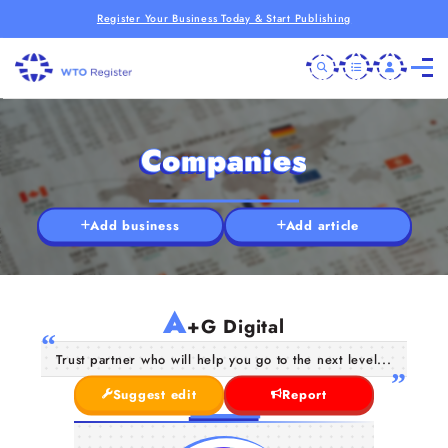
Register Your Business Today & Start Publishing
Companies
Add business
Add article
A
+G Digital
Trust partner who will help you go to the next level...
Suggest edit
Report