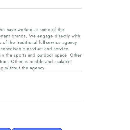
who have worked at some of the
ortant brands. We engage directly with
 of the traditional full-service agency
y conceivable product and service
 in the sports and outdoor space. Other
tion. Other is nimble and scalable.
ing without the agency.