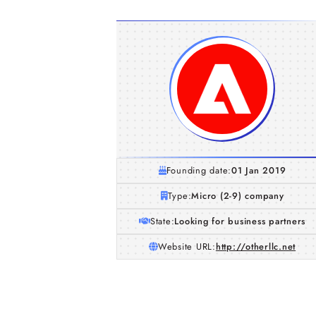
Founding date:
01 Jan 2019
Type:
Micro (2-9) company
State:
Looking for business partners
Website URL:
http://otherllc.net