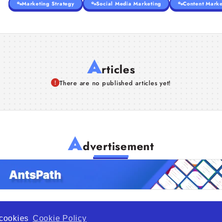
Marketing Strategy
Social Media Marketing
Content Marke
A
rticles
There are no published articles yet!
A
dvertisement
f cookies
Cookie Policy