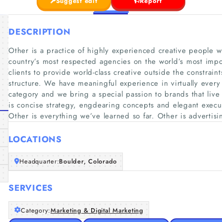
Suggest edit
Report
DESCRIPTION
Other is a practice of highly experienced creative people 
country’s most respected agencies on the world’s most imp
clients to provide world-class creative outside the constraints
structure. We have meaningful experience in virtually ever
category and we bring a special passion to brands that live
is concise strategy, engdearing concepts and elegant execu
Other is everything we’ve learned so far. Other is advertis
LOCATIONS
Headquarter:
Boulder, Colorado
SERVICES
Category:
Marketing & Digital Marketing