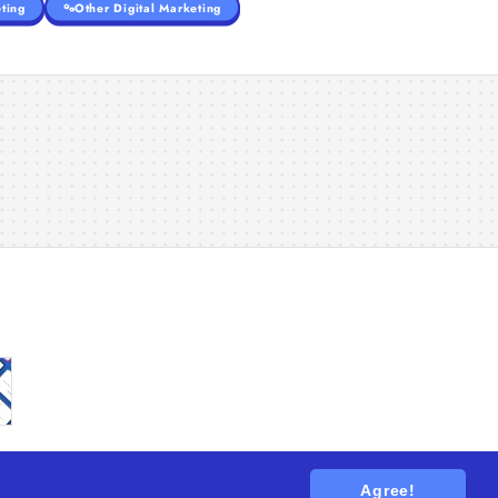
ting
Other Digital Marketing
Agree!