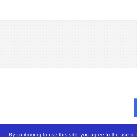
By continuing to use this site, you agree to the use o