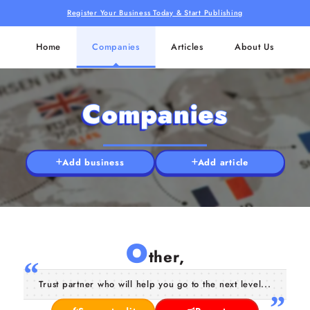
Register Your Business Today & Start Publishing
Home
Companies
Articles
About Us
Companies
Add business
Add article
O
ther,
Trust partner who will help you go to the next level...