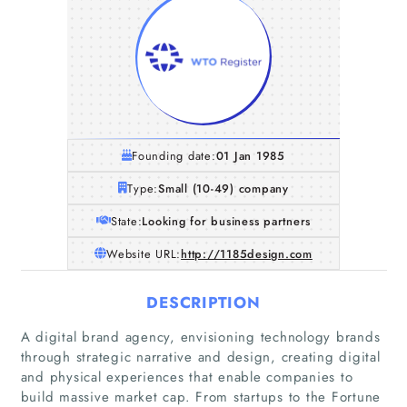
Founding date:
01 Jan 1985
Type:
Small (10-49) company
State:
Looking for business partners
Website URL:
http://1185design.com
DESCRIPTION
A digital brand agency, envisioning technology brands
through strategic narrative and design, creating digital
and physical experiences that enable companies to
Home
build massive market cap. From startups to the Fortune