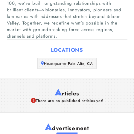
100, we’ve built long-standing relationships with
brilliant clients—visionaries, innovators, pioneers and
Companies
luminaries with addresses that stretch beyond Silicon
Valley. Together, we redefine what’s possible in the
Articles
market with groundbreaking force across regions,
channels and platforms.
About Us
LOCATIONS
Headquarter:
Palo Alto, CA
A
rticles
There are no published articles yet!
A
dvertisement