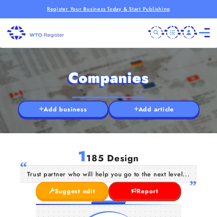
Register Your Business Today & Start Publishing
Companies
Add business
Add article
1
185 Design
Trust partner who will help you go to the next level...
Suggest edit
Report