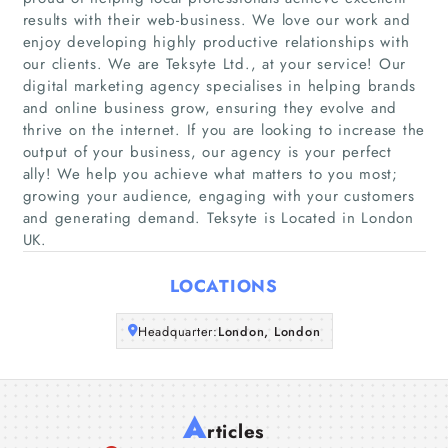
results with their web-business. We love our work and
enjoy developing highly productive relationships with
Home
our clients. We are Teksyte Ltd., at your service! Our
digital marketing agency specialises in helping brands
Companies
and online business grow, ensuring they evolve and
thrive on the internet. If you are looking to increase the
output of your business, our agency is your perfect
Articles
ally! We help you achieve what matters to you most;
growing your audience, engaging with your customers
About Us
and generating demand. Teksyte is Located in London
UK.
LOCATIONS
Headquarter:
London, London
A
rticles