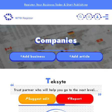
Register Your Business Today & Start Publishing
Companies
Add business
Add article
T
eksyte
Trust partner who will help you go to the next level...
Suggest edit
Report