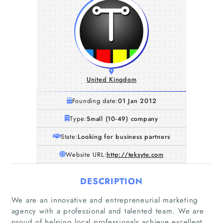
United Kingdom
Founding date:
01 Jan 2012
Type:
Small (10-49) company
State:
Looking for business partners
Website URL:
http://teksyte.com
DESCRIPTION
We are an innovative and entrepreneurial marketing
agency with a professional and talented team. We are
proud of helping local professionals achieve excellent