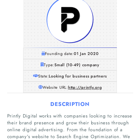
Founding date:
01 Jan 2020
Type:
Small (10-49) company
State:
Looking for business partners
Website URL:
http://printly.org
DESCRIPTION
Printly Digital works with companies looking to increase
their brand presence and grow their business through
online digital advertising. From the foundation of a
company's website to Search Engine Optimization. We