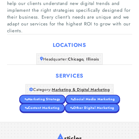
help our clients understand new digital trends and
implement the right strategies specifically designed for
Home
their business. Every client's needs are unique and we
adapt our services for the highest ROI to grow with our
clients.
Companies
LOCATIONS
Articles
Headquarter:
Chicago, Illinois
About Us
SERVICES
Category:
Marketing & Digital Marketing
Marketing Strategy
Social Media Marketing
Content Marketing
Other Digital Marketing
A
rticles