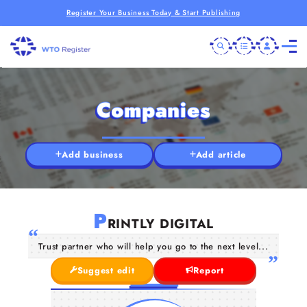
Register Your Business Today & Start Publishing
Companies
Add business
Add article
P
RINTLY DIGITAL
Trust partner who will help you go to the next level...
Suggest edit
Report