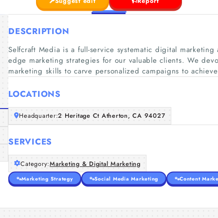
Suggest edit
Report
DESCRIPTION
Selfcraft Media is a full-service systematic digital marketin
edge marketing strategies for our valuable clients. We devote
marketing skills to carve personalized campaigns to achieve
LOCATIONS
Headquarter:
2 Heritage Ct Atherton, CA 94027
SERVICES
Category:
Marketing & Digital Marketing
Marketing Strategy
Social Media Marketing
Content Marke