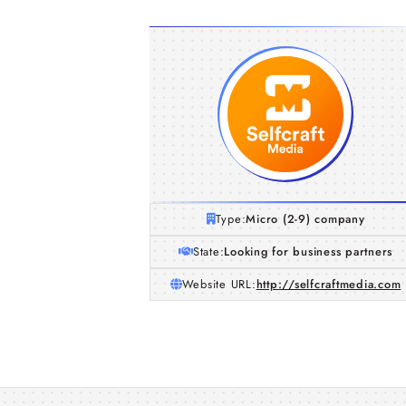
Type:
Micro (2-9) company
State:
Looking for business partners
Website URL:
http://selfcraftmedia.com