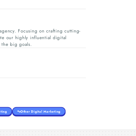
g agency. Focusing on crafting cutting-
 our highly influential digital
 the big goals.
ting
Other Digital Marketing