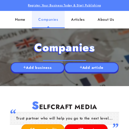
Register Your Business Today & Start Publishing
Home
Companies
Articles
About Us
Companies
Add business
Add article
S
ELFCRAFT MEDIA
Trust partner who will help you go to the next level...