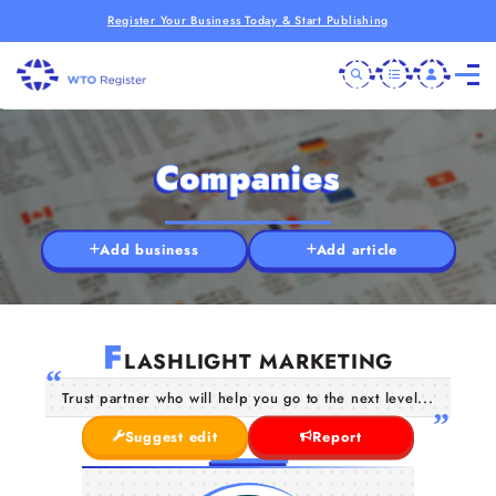
Register Your Business Today & Start Publishing
Companies
Add business
Add article
F
LASHLIGHT MARKETING
Trust partner who will help you go to the next level...
Suggest edit
Report