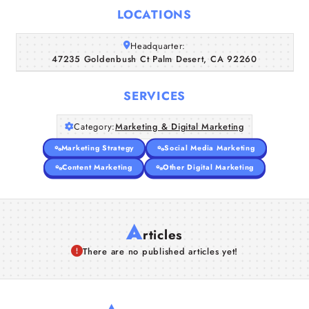
Home
LOCATIONS
Companies
Headquarter:
47235 Goldenbush Ct Palm Desert, CA 92260
Articles
SERVICES
About Us
Category:
Marketing & Digital Marketing
Marketing Strategy
Social Media Marketing
Content Marketing
Other Digital Marketing
A
rticles
There are no published articles yet!