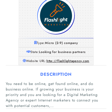
Type:
Micro (2-9) company
State:
Looking for business partners
Website URL:
http://flashlightagency.com
DESCRIPTION
You need to be online, get found online, and do
business online. If growing your business is your
priority and you are looking for a Digital Marketing
Agency or expert Internet marketers to connect you
with potential customers,…