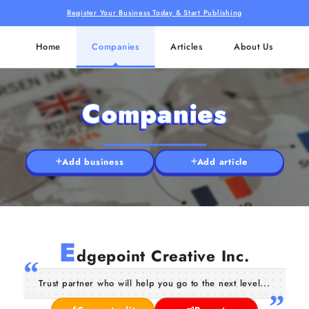
Register Your Business Today & Start Publishing
Home
Companies
Articles
About Us
Companies
Add business
Add article
E
dgepoint Creative Inc.
Trust partner who will help you go to the next level...