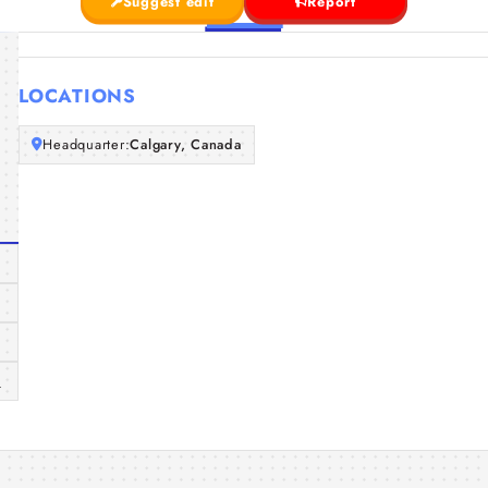
Suggest edit
Report
LOCATIONS
Headquarter:
Calgary, Canada
a