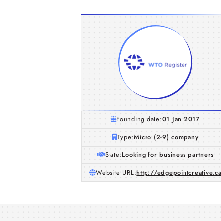
Founding date:
01 Jan 2017
Type:
Micro (2-9) company
State:
Looking for business partners
Website URL:
http://edgepointcreative.c