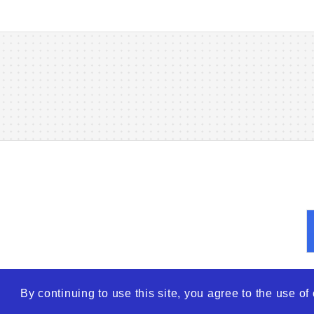
By continuing to use this site, you agree to the use o
© 2026
WTO – World Tra