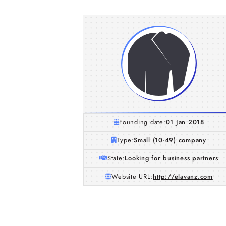
Founding date:
01 Jan 2018
Type:
Small (10-49) company
State:
Looking for business partners
Website URL:
http://elavanz.com