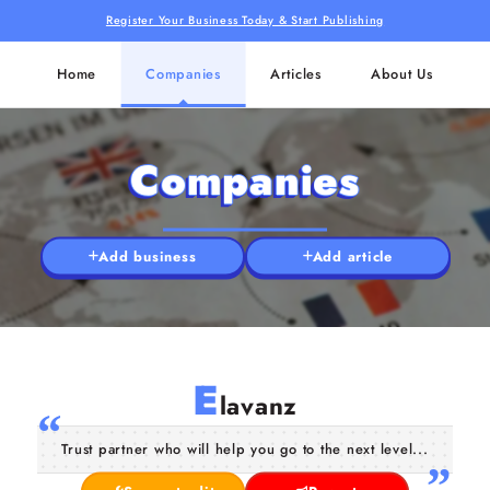
Register Your Business Today & Start Publishing
Home
Companies
Articles
About Us
Companies
Add business
Add article
E
lavanz
Trust partner who will help you go to the next level...