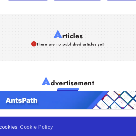
A
rticles
There are no published articles yet!
A
dvertisement
f cookies
Cookie Policy
de Opportunity is a global platform open to all types of organiza