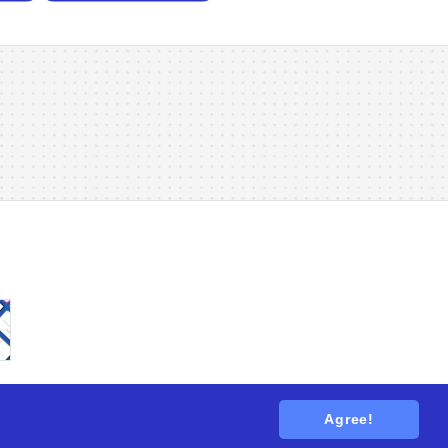
Agree!
tions
. All rights reserved.