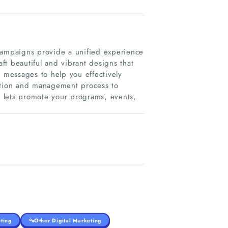
campaigns provide a unified experience
t beautiful and vibrant designs that
messages to help you effectively
eation and management process to
nd lets promote your programs, events,
ting
Other Digital Marketing