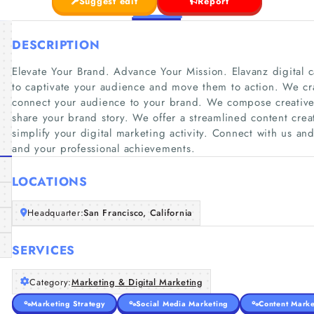
Suggest edit
Report
DESCRIPTION
Elevate Your Brand. Advance Your Mission. Elavanz digital 
to captivate your audience and move them to action. We craf
connect your audience to your brand. We compose creative 
share your brand story. We offer a streamlined content cr
simplify your digital marketing activity. Connect with us a
and your professional achievements.
LOCATIONS
Headquarter:
San Francisco, California
SERVICES
Category:
Marketing & Digital Marketing
Marketing Strategy
Social Media Marketing
Content Marke