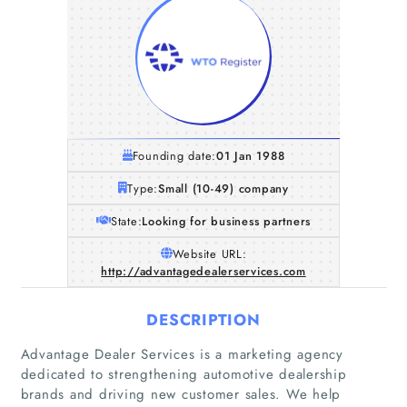
Founding date:
01 Jan 1988
Type:
Small (10-49) company
State:
Looking for business partners
Website URL:
http://advantagedealerservices.com
DESCRIPTION
Advantage Dealer Services is a marketing agency
dedicated to strengthening automotive dealership
brands and driving new customer sales. We help