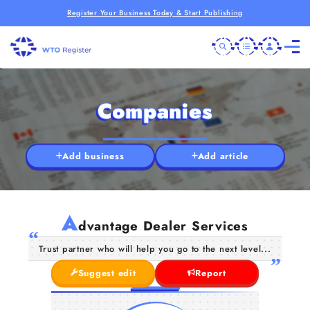
Register Your Business Today & Start Publishing
Companies
Add business
Add article
A
dvantage Dealer Services
Trust partner who will help you go to the next level...
Suggest edit
Report