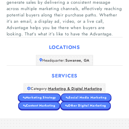
generate sales by delivering a consistent message
across multiple marketing channels, effectively reaching
potential buyers along their purchase paths. Whether
Home
it’s an email, a display ad, video, or a live call,
Advantage helps you be there when buyers are
Companies
looking. That’s what it’s like to have the Advantage.
LOCATIONS
Articles
Headquarter:
Suwanee, GA
About Us
SERVICES
Category:
Marketing & Digital Marketing
Marketing Strategy
Social Media Marketing
Content Marketing
Other Digital Marketing