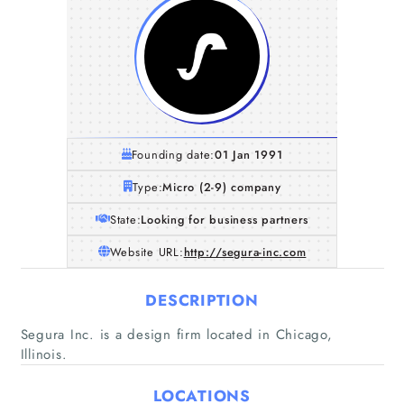
Founding date:
01 Jan 1991
Type:
Micro (2-9) company
State:
Looking for business partners
Website URL:
http://segura-inc.com
DESCRIPTION
Home
Segura Inc. is a design firm located in Chicago,
Illinois.
Companies
LOCATIONS