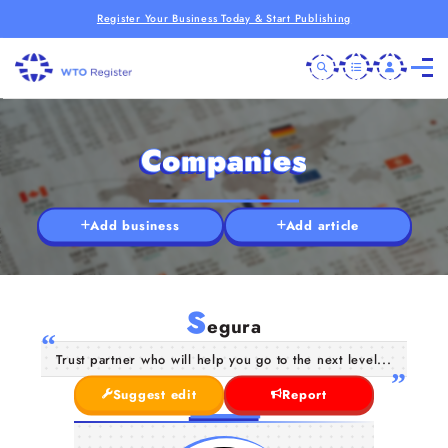
Register Your Business Today & Start Publishing
Companies
Add business
Add article
S
egura
Trust partner who will help you go to the next level...
Suggest edit
Report