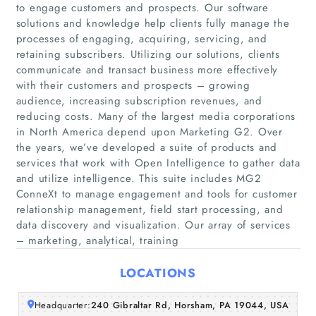
to engage customers and prospects. Our software
solutions and knowledge help clients fully manage the
processes of engaging, acquiring, servicing, and
retaining subscribers. Utilizing our solutions, clients
communicate and transact business more effectively
with their customers and prospects – growing
audience, increasing subscription revenues, and
reducing costs. Many of the largest media corporations
Home
in North America depend upon Marketing G2. Over
the years, we’ve developed a suite of products and
Companies
services that work with Open Intelligence to gather data
and utilize intelligence. This suite includes MG2
ConneXt to manage engagement and tools for customer
Articles
relationship management, field start processing, and
data discovery and visualization. Our array of services
About Us
– marketing, analytical, training
LOCATIONS
Headquarter:
240 Gibraltar Rd, Horsham, PA 19044, USA