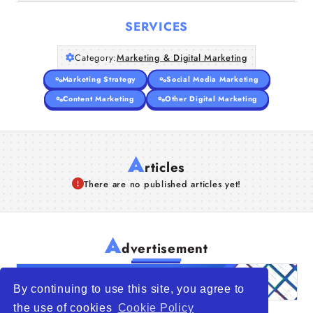
SERVICES
Category:
Marketing & Digital Marketing
Marketing Strategy
Social Media Marketing
Content Marketing
Other Digital Marketing
A
rticles
There are no published articles yet!
A
dvertisement
By continuing to use this site, you agree to
the use of cookies
Cookie Policy