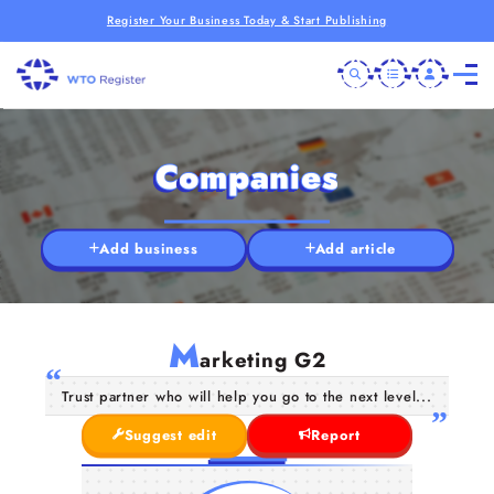
Register Your Business Today & Start Publishing
Companies
Add business
Add article
M
arketing G2
Trust partner who will help you go to the next level...
Suggest edit
Report