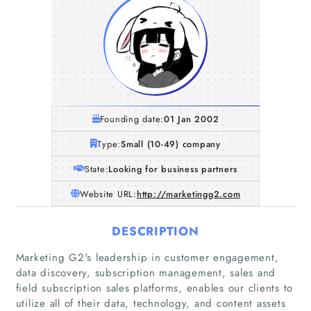
Founding date:
01 Jan 2002
Type:
Small (10-49) company
State:
Looking for business partners
Website URL:
http://marketingg2.com
DESCRIPTION
Marketing G2's leadership in customer engagement,
data discovery, subscription management, sales and
field subscription sales platforms, enables our clients to
utilize all of their data, technology, and content assets