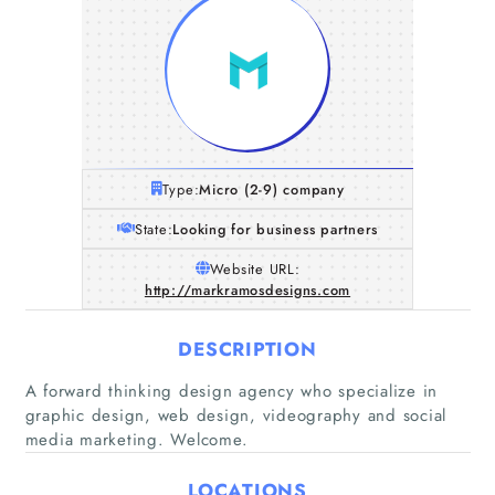
Type:
Micro (2-9) company
State:
Looking for business partners
Website URL:
http://markramosdesigns.com
DESCRIPTION
A forward thinking design agency who specialize in
graphic design, web design, videography and social
media marketing. Welcome.
Home
LOCATIONS