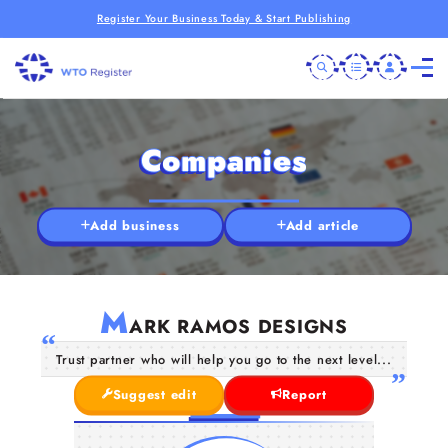
Register Your Business Today & Start Publishing
Companies
Add business
Add article
M
ARK RAMOS DESIGNS
Trust partner who will help you go to the next level...
Suggest edit
Report