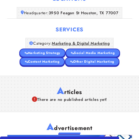
Companies
Headquarter:
3950 Feagan St Houston, TX 77007
Articles
SERVICES
About Us
Category:
Marketing & Digital Marketing
Marketing Strategy
Social Media Marketing
Content Marketing
Other Digital Marketing
A
rticles
There are no published articles yet!
A
dvertisement