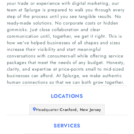
your trade or experience with digital marketing, our
team at Splurge is prepared to walk you through every
step of the process until you see tangible results. No
ready-made solutions. No corporate costs or hidden
gimmicks. Just close collaboration and clear
communication until, together, we get it right. This is
Home
how we've helped businesses of all shapes and sizes
increase their visibility and start meaningful
conversations with consumers-all while offering service
Companies
packages that meet the needs of any budget. Honesty,
clarity, and expertise at price-points small to mid-sized
Articles
businesses can afford. At Splurge, we make authentic
human connections so that we can both grow together.
About Us
LOCATIONS
Headquarter:
Cranford, New Jersey
SERVICES