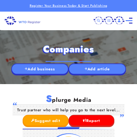
Register Your Business Today & Start Publishing
Companies
Add business
Add article
S
plurge Media
Trust partner who will help you go to the next level...
Suggest edit
Report