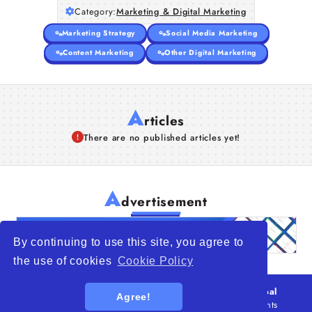
Category:
Marketing & Digital Marketing
Marketing Strategy
Social Media Marketing
Content Marketing
Other Digital Marketing
A
rticles
There are no published articles yet!
A
dvertisement
By continuing to use this site, you agree to
the use of cookies
Cookie Policy
© 2026
WTO – World Trade Opportunity is a global
Agree!
platform open to all types of organizations
. All rights