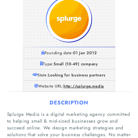
Founding date:
01 Jan 2012
Type:
Small (10-49) company
State:
Looking for business partners
Website URL:
http://splurge.media
DESCRIPTION
Splurge Media is a digital marketing agency committed
to helping small & mid-sized businesses grow and
succeed online. We design marketing strategies and
solutions that solve your business challenges. No matter