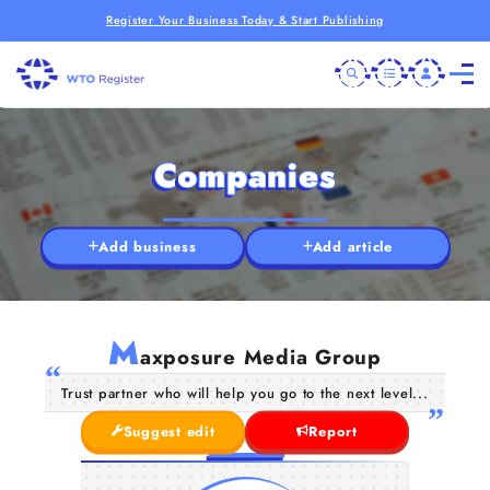
Register Your Business Today & Start Publishing
Companies
Add business
Add article
M
axposure Media Group
Trust partner who will help you go to the next level...
Suggest edit
Report