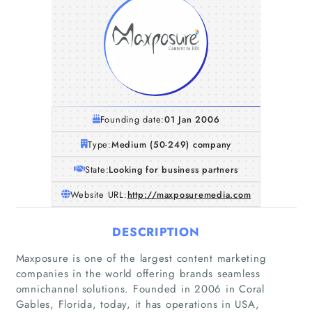
Founding date:
01 Jan 2006
Type:
Medium (50-249) company
State:
Looking for business partners
Website URL:
http://maxposuremedia.com
DESCRIPTION
Maxposure is one of the largest content marketing
companies in the world offering brands seamless
omnichannel solutions. Founded in 2006 in Coral
Gables, Florida, today, it has operations in USA,