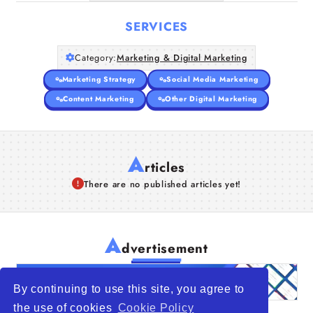
SERVICES
Category:
Marketing & Digital Marketing
Marketing Strategy
Social Media Marketing
Content Marketing
Other Digital Marketing
A
rticles
There are no published articles yet!
A
dvertisement
By continuing to use this site, you agree to
the use of cookies
Cookie Policy