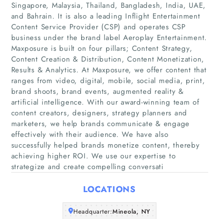
Singapore, Malaysia, Thailand, Bangladesh, India, UAE,
and Bahrain. It is also a leading Inflight Entertainment
Content Service Provider (CSP) and operates CSP
business under the brand label Aeroplay Entertainment.
Maxposure is built on four pillars; Content Strategy,
Content Creation & Distribution, Content Monetization,
Results & Analytics. At Maxposure, we offer content that
ranges from video, digital, mobile, social media, print,
Home
brand shoots, brand events, augmented reality &
artificial intelligence. With our award-winning team of
Companies
content creators, designers, strategy planners and
marketers, we help brands communicate & engage
effectively with their audience. We have also
Articles
successfully helped brands monetize content, thereby
achieving higher ROI. We use our expertise to
About Us
strategize and create compelling conversati
LOCATIONS
Headquarter:
Mineola, NY