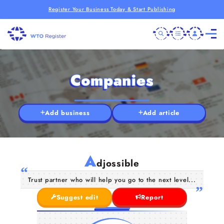
Register Your Business Today & Start Publishing
Companies
Add business
Add article
A
djossible
Trust partner who will help you go to the next level...
Suggest edit
Report