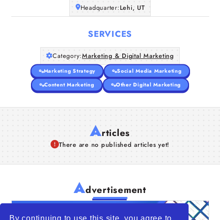
Headquarter:
Lehi, UT
SERVICES
Category:
Marketing & Digital Marketing
Marketing Strategy
Social Media Marketing
Content Marketing
Other Digital Marketing
A
rticles
There are no published articles yet!
A
dvertisement
By continuing to use this site, you agree to