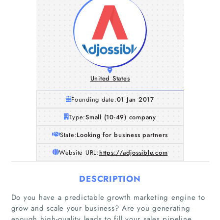
United States
Founding date:
01 Jan 2017
Type:
Small (10-49) company
State:
Looking for business partners
Website URL:
https://adjossible.com
DESCRIPTION
Do you have a predictable growth marketing engine to
grow and scale your business? Are you generating
enough high-quality leads to fill your sales pipeline