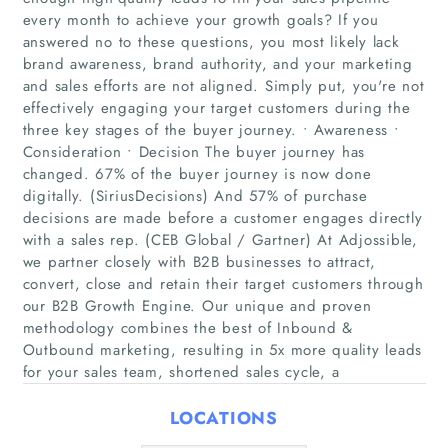
every month to achieve your growth goals? If you
answered no to these questions, you most likely lack
brand awareness, brand authority, and your marketing
and sales efforts are not aligned. Simply put, you're not
effectively engaging your target customers during the
three key stages of the buyer journey. • Awareness •
Consideration • Decision The buyer journey has
changed. 67% of the buyer journey is now done
Home
digitally. (SiriusDecisions) And 57% of purchase
decisions are made before a customer engages directly
with a sales rep. (CEB Global / Gartner) At Adjossible,
Companies
we partner closely with B2B businesses to attract,
convert, close and retain their target customers through
Articles
our B2B Growth Engine. Our unique and proven
methodology combines the best of Inbound &
About Us
Outbound marketing, resulting in 5x more quality leads
for your sales team, shortened sales cycle, a
LOCATIONS