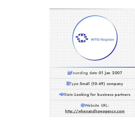
Founding date:
01 Jan 2007
Type:
Small (10-49) company
State:
Looking for business partners
Website URL:
http://whenandhowagency.com