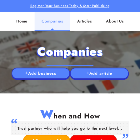
Register Your Business Today & Start Publishing
Home
Companies
Articles
About Us
Companies
Add business
Add article
W
hen and How
Trust partner who will help you go to the next level...