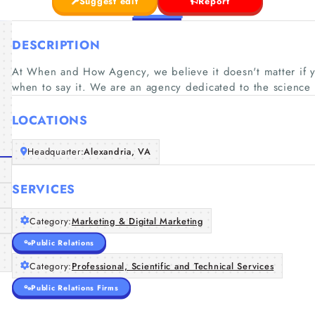
Suggest edit
Report
DESCRIPTION
At When and How Agency, we believe it doesn't matter if y
when to say it. We are an agency dedicated to the science 
LOCATIONS
Headquarter:
Alexandria, VA
SERVICES
Category:
Marketing & Digital Marketing
Public Relations
Category:
Professional, Scientific and Technical Services
Public Relations Firms