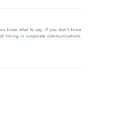
ou know what to say, if you don't know
of timing in corporate communications.