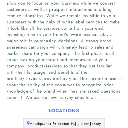
allow you to focus on your business while we convert
customers as well as prospect interactions into long-
term relationships. While we remain invisible to your
customers with the help of white label services to make
it look like all the services come from your end.
Investing time in your brand’s awareness can play a
major role in purchasing decisions. A strong brand
awareness campaign will ultimately lead to sales and
Home
market share for your company. The first phase is all
about making your target audience aware of your
Companies
company, product/services so that they get familiar
with the life, usage, and benefits of the
product/services provided by you. The second phase is
Articles
about the ability of the consumer to recognize prior
knowledge of the brand when they are asked questions
About Us
about it. We use our own survey sites to an
LOCATIONS
Headquarter:
Princeton N.J., New Jersey