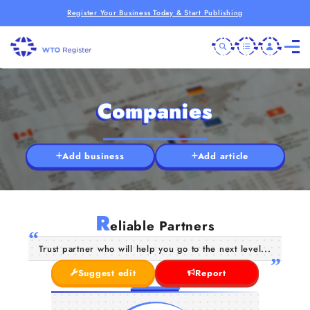
Register Your Business Today & Start Publishing
Companies
Add business
Add article
R
eliable Partners
Trust partner who will help you go to the next level...
Suggest edit
Report