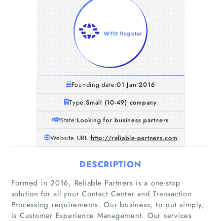
Founding date:
01 Jan 2016
Type:
Small (10-49) company
State:
Looking for business partners
Website URL:
http://reliable-partners.com
DESCRIPTION
Formed in 2016, Reliable Partners is a one-stop
solution for all your Contact Center and Transaction
Processing requirements. Our business, to put simply,
is Customer Experience Management. Our services