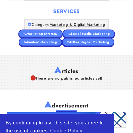
SERVICES
Category:
Marketing & Digital Marketing
Marketing Strategy
Social Media Marketing
Content Marketing
Other Digital Marketing
A
rticles
There are no published articles yet!
A
dvertisement
By continuing to use this site, you agree to
the use of cookies
Cookie Policy