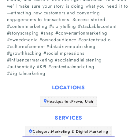
we’ll make sure your story is doing what you need it to
—attracting new customers and converting
engagements to transactions. Success stoked.
#contentmarketing #storytelling #stackablecontent
#storyscraping #snap #conversationmarketing
Home
#ownedmedia #ownedaudience #contentstudio
#cultureofcontent #datadrivenpublishing
#growthhacking #socialimpressions
Companies
#influencermarketing #socialmedialistening
#authenticity #KPI #contextualmarketing
Articles
#digitalmarketing
About Us
LOCATIONS
Headquarter:
Provo, Utah
SERVICES
Category:
Marketing & Digital Marketing