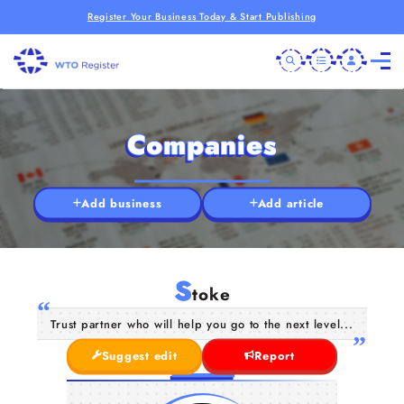
Register Your Business Today & Start Publishing
Companies
Add business
Add article
S
toke
Trust partner who will help you go to the next level...
Suggest edit
Report