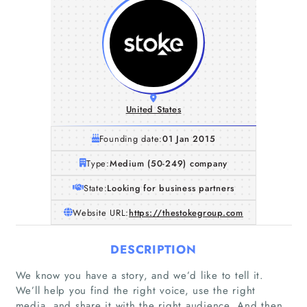
United States
Founding date:
01 Jan 2015
Type:
Medium (50-249) company
State:
Looking for business partners
Website URL:
https://thestokegroup.com
DESCRIPTION
We know you have a story, and we’d like to tell it.
We’ll help you find the right voice, use the right
media, and share it with the right audience. And then