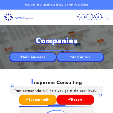
Register Your Business Today & Start Publishing
Companies
Add business
Add article
I
nsperme Consulting
Trust partner who will help you go to the next level...
Suggest edit
Report