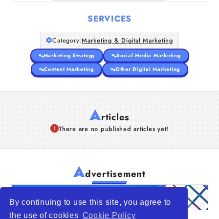
SERVICES
Category:
Marketing & Digital Marketing
Marketing Strategy
Social Media Marketing
Content Marketing
Other Digital Marketing
A
rticles
There are no published articles yet!
A
dvertisement
By continuing to use this site, you agree to
the use of cookies
Cookie Policy