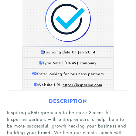
Founding date:
01 Jan 2014
Type:
Small (10-49) company
State:
Looking for business partners
Website URL:
http://insperme.com
DESCRIPTION
Inspiring #Entrepreneurs to be more Successful
Insperme partners with entrepreneurs to help them to
be more successful, growth hacking your business and
building your brand. We help our clients launch with