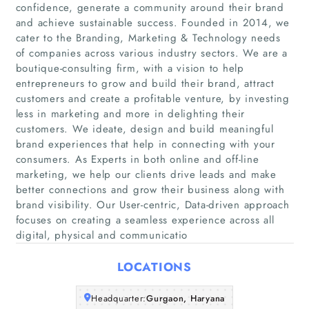
confidence, generate a community around their brand
and achieve sustainable success. Founded in 2014, we
cater to the Branding, Marketing & Technology needs
of companies across various industry sectors. We are a
boutique-consulting firm, with a vision to help
entrepreneurs to grow and build their brand, attract
customers and create a profitable venture, by investing
less in marketing and more in delighting their
Home
customers. We ideate, design and build meaningful
brand experiences that help in connecting with your
Companies
consumers. As Experts in both online and off-line
marketing, we help our clients drive leads and make
better connections and grow their business along with
Articles
brand visibility. Our User-centric, Data-driven approach
focuses on creating a seamless experience across all
About Us
digital, physical and communicatio
LOCATIONS
Headquarter:
Gurgaon, Haryana