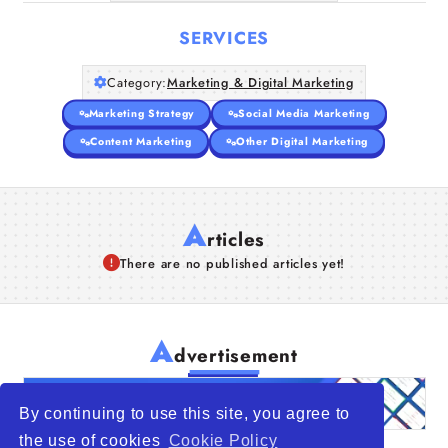
SERVICES
Category:
Marketing & Digital Marketing
Marketing Strategy
Social Media Marketing
Content Marketing
Other Digital Marketing
A
rticles
There are no published articles yet!
A
dvertisement
By continuing to use this site, you agree to
the use of cookies
Cookie Policy