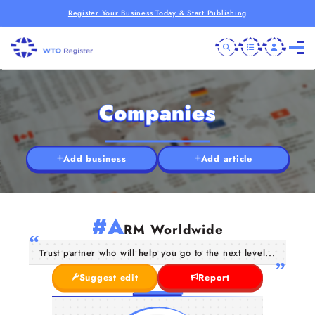
Register Your Business Today & Start Publishing
Companies
Add business
Add article
#A
RM Worldwide
Trust partner who will help you go to the next level...
Suggest edit
Report