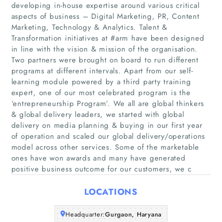
developing in-house expertise around various critical
aspects of business – Digital Marketing, PR, Content
Marketing, Technology & Analytics. Talent &
Transformation initiatives at #arm have been designed
in line with the vision & mission of the organisation.
Two partners were brought on board to run different
programs at different intervals. Apart from our self-
learning module powered by a third party training
Home
expert, one of our most celebrated program is the
‘entrepreneurship Program’. We all are global thinkers
Companies
& global delivery leaders, we started with global
delivery on media planning & buying in our first year
of operation and scaled our global delivery/operations
Articles
model across other services. Some of the marketable
ones have won awards and many have generated
About Us
positive business outcome for our customers, we c
LOCATIONS
Headquarter:
Gurgaon, Haryana