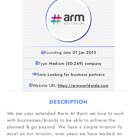
Founding date:
01 Jan 2013
Type:
Medium (50-249) company
State:
Looking for business partners
Website URL:
https://armworldwide.com
DESCRIPTION
We are your extended #arm At #arm we love to work
with businesses/brands to be able to achieve the
planned & go beyond. We have a simple mission To
excel on our mission, over years we have worked on