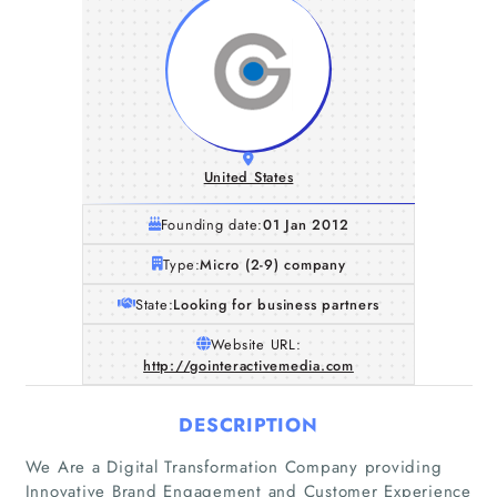
United States
Founding date:
01 Jan 2012
Type:
Micro (2-9) company
State:
Looking for business partners
Website URL:
http://gointeractivemedia.com
DESCRIPTION
We Are a Digital Transformation Company providing
Innovative Brand Engagement and Customer Experience