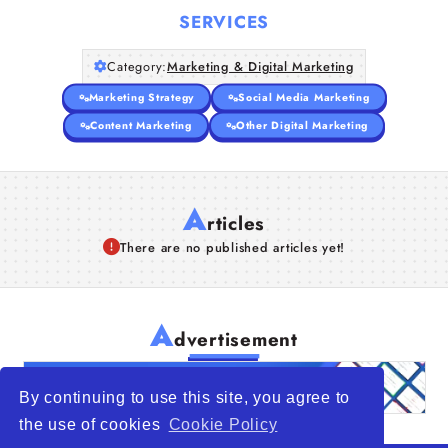
SERVICES
Category:
Marketing & Digital Marketing
Marketing Strategy
Social Media Marketing
Content Marketing
Other Digital Marketing
A
rticles
There are no published articles yet!
A
dvertisement
By continuing to use this site, you agree to
the use of cookies
Cookie Policy