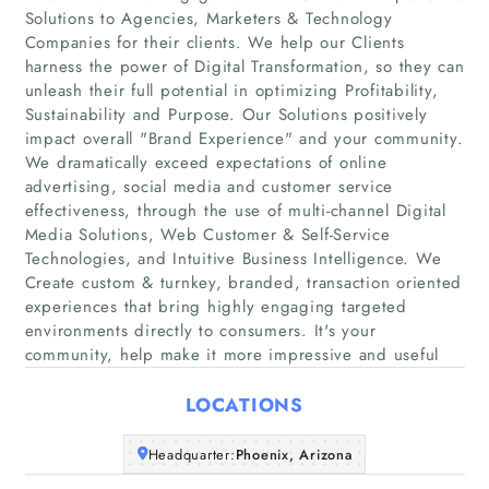
Solutions to Agencies, Marketers & Technology
Companies for their clients. We help our Clients
harness the power of Digital Transformation, so they can
unleash their full potential in optimizing Profitability,
Sustainability and Purpose. Our Solutions positively
impact overall "Brand Experience" and your community.
We dramatically exceed expectations of online
Home
advertising, social media and customer service
effectiveness, through the use of multi-channel Digital
Media Solutions, Web Customer & Self-Service
Companies
Technologies, and Intuitive Business Intelligence. We
Create custom & turnkey, branded, transaction oriented
Articles
experiences that bring highly engaging targeted
environments directly to consumers. It's your
community, help make it more impressive and useful
About Us
LOCATIONS
Headquarter:
Phoenix, Arizona