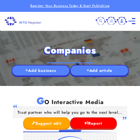
Register Your Business Today & Start Publishing
Companies
Add business
Add article
G
O Interactive Media
Trust partner who will help you go to the next level...
Suggest edit
Report