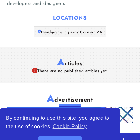
developers and designers.
Articles
LOCATIONS
About Us
Headquarter:
Tysons Corner, VA
A
rticles
There are no published articles yet!
A
dvertisement
By continuing to use this site, you agree to
the use of cookies
Cookie Policy