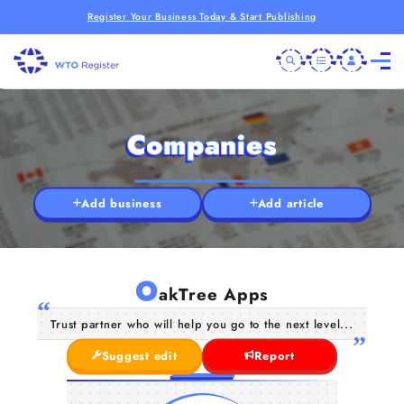
Register Your Business Today & Start Publishing
Companies
Add business
Add article
O
akTree Apps
Trust partner who will help you go to the next level...
Suggest edit
Report