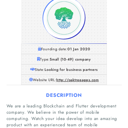
Founding date:
01 Jan 2020
Type:
Small (10-49) company
State:
Looking for business partners
Website URL:
http://oaktreeapps.com
DESCRIPTION
We are a leading Blockchain and Flutter development
Home
company. We believe in the power of mobile
computing. Watch your idea develop into an amazing
Companies
product with an experienced team of mobile