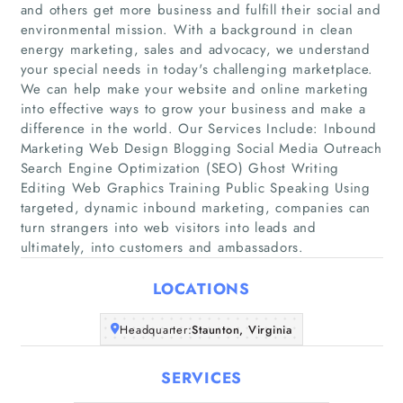
and others get more business and fulfill their social and
environmental mission. With a background in clean
energy marketing, sales and advocacy, we understand
your special needs in today's challenging marketplace.
We can help make your website and online marketing
into effective ways to grow your business and make a
Home
difference in the world. Our Services Include: Inbound
Marketing Web Design Blogging Social Media Outreach
Search Engine Optimization (SEO) Ghost Writing
Companies
Editing Web Graphics Training Public Speaking Using
targeted, dynamic inbound marketing, companies can
Articles
turn strangers into web visitors into leads and
ultimately, into customers and ambassadors.
About Us
LOCATIONS
Headquarter:
Staunton, Virginia
SERVICES