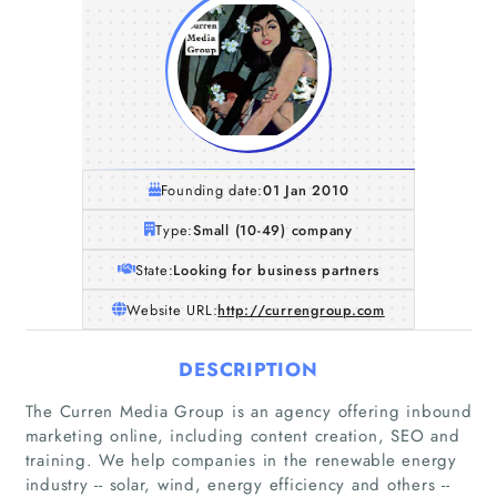
Founding date:
01 Jan 2010
Type:
Small (10-49) company
State:
Looking for business partners
Website URL:
http://currengroup.com
DESCRIPTION
The Curren Media Group is an agency offering inbound
marketing online, including content creation, SEO and
training. We help companies in the renewable energy
industry -- solar, wind, energy efficiency and others --