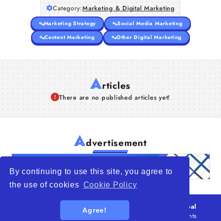
Category:
Marketing & Digital Marketing
Marketing Strategy
Social Media Marketing
Content Marketing
Other Digital Marketing
A
rticles
There are no published articles yet!
A
dvertisement
By continuing to use this site, you agree to
the use of cookies
Cookie Policy
© 2026
WTO – World Trade Opportunity is a global
Agree!
platform open to all types of organizations
. All rights