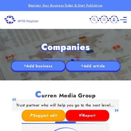
Register Your Business Today & Start Publishing
Companies
Add business
Add article
C
urren Media Group
Trust partner who will help you go to the next level...
Suggest edit
Report