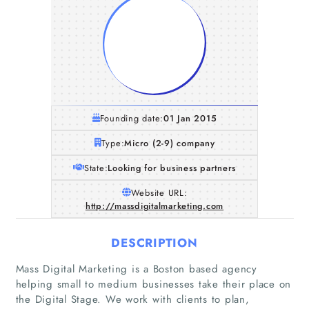
Founding date:
01 Jan 2015
Type:
Micro (2-9) company
State:
Looking for business partners
Website URL:
http://massdigitalmarketing.com
DESCRIPTION
Mass Digital Marketing is a Boston based agency
helping small to medium businesses take their place on
the Digital Stage. We work with clients to plan,