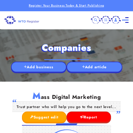
Register Your Business Today & Start Publishing
Companies
Add business
Add article
M
ass Digital Marketing
Trust partner who will help you go to the next level...
Suggest edit
Report