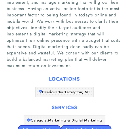
implement, and manage marketing that will grow their
business. Having an active online footprint is the most
important factor to being found in today's online and
mobile world. We work with businesses to clarify their
objectives, identify their target audience and
implement a digital marketing strategy that will
Home
optimize their online presence with a budget that suits
their needs. Digital marketing done badly can be
Companies
expensive and wasteful. We consult with our clients to
build a balanced marketing plan that will deliver
Articles
maximum return on investment.
LOCATIONS
About Us
Headquarter:
Lexington, SC
SERVICES
Category:
Marketing & Digital Marketing