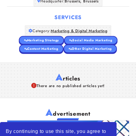
Headquarter:
Brussels, Brussels
SERVICES
Category:
Marketing & Digital Marketing
Marketing Strategy
Social Media Marketing
Content Marketing
Other Digital Marketing
A
rticles
There are no published articles yet!
A
dvertisement
By continuing to use this site, you agree to