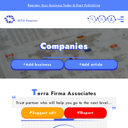
Register Your Business Today & Start Publishing
Companies
Add business
Add article
T
erra Firma Associates
Trust partner who will help you go to the next level...
Suggest edit
Report