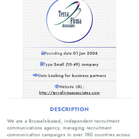
Founding date:
01 Jan 2006
Type:
Small (10-49) company
State:
Looking for business partners
Website URL:
http://terrafirmaassociates.com
DESCRIPTION
We are a Brussels-based, independent recruitment
communications agency, managing recruitment
communication campaigns in over 180 countries across