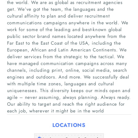
the world. We are as global as recruitment agencies
get. We’ve got the team, the languages and the
cultural affinity to plan and deliver recruitment
communications campaigns anywhere in the world. We
work for some of the leading and best-known global
public sector brand names located anywhere from the
Far East to the East Coast of the USA, including the
European, African and Latin American Continents. We
deliver services from the strategic to the tactical. We
Home
have managed communication campaigns across many
channels, including print, online, social media, search
Companies
engines and outdoors. And more. We successfully deal
with multiple time zones, languages and cultural
Articles
uniquenesses. This diversity keeps our minds open and
agile – never assuming, always planning. Always ready.
Our ability to target and reach the right audience for
About Us
each job, wherever it might be in the world
LOCATIONS