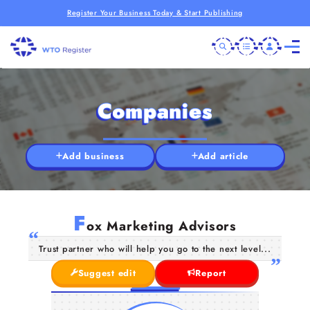
Register Your Business Today & Start Publishing
Companies
Add business
Add article
F
ox Marketing Advisors
Trust partner who will help you go to the next level...
Suggest edit
Report