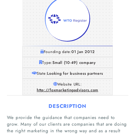
Founding date:
01 Jan 2012
Type:
Small (10-49) company
State:
Looking for business partners
Website URL:
http://foxmarketingadvisors.com
DESCRIPTION
We provide the guidance that companies need to
grow. Many of our clients are companies that are doing
the right marketing in the wrong way and as a result