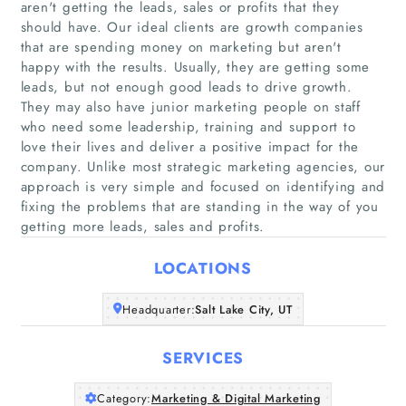
aren't getting the leads, sales or profits that they
should have. Our ideal clients are growth companies
that are spending money on marketing but aren't
happy with the results. Usually, they are getting some
leads, but not enough good leads to drive growth.
They may also have junior marketing people on staff
Home
who need some leadership, training and support to
love their lives and deliver a positive impact for the
Companies
company. Unlike most strategic marketing agencies, our
approach is very simple and focused on identifying and
fixing the problems that are standing in the way of you
Articles
getting more leads, sales and profits.
About Us
LOCATIONS
Headquarter:
Salt Lake City, UT
SERVICES
Category:
Marketing & Digital Marketing