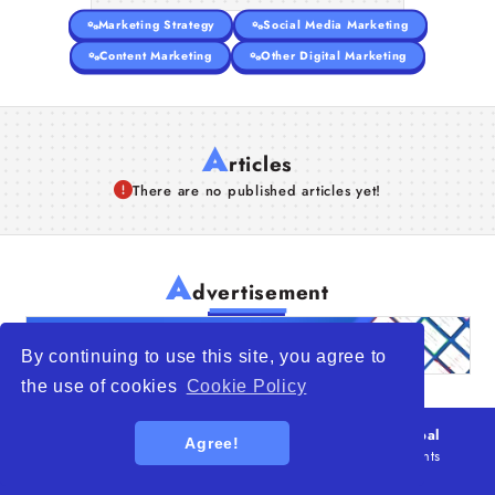
Marketing Strategy
Social Media Marketing
Content Marketing
Other Digital Marketing
A
rticles
There are no published articles yet!
A
dvertisement
By continuing to use this site, you agree to
the use of cookies
Cookie Policy
© 2026
WTO – World Trade Opportunity is a global
Agree!
platform open to all types of organizations
. All rights
reserved.