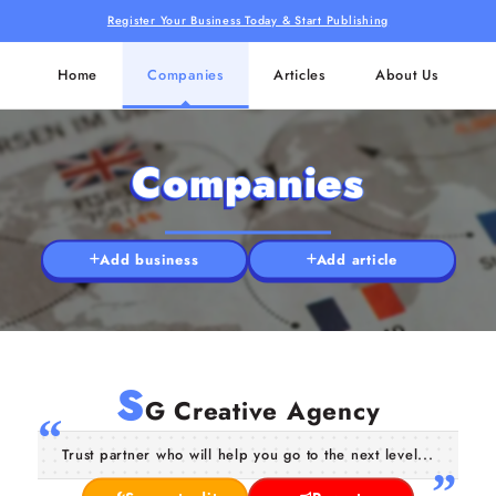
Register Your Business Today & Start Publishing
Home
Companies
Articles
About Us
Companies
Add business
Add article
S
G Creative Agency
Trust partner who will help you go to the next level...