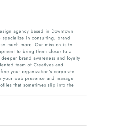
design agency based in Downtown
specialize in consulting, brand
 so much more. Our mission is to
opment to bring them closer to a
s, deeper brand awareness and loyalty
alented team of Creatives and
fine your organization’s corporate
resh your web presence and manage
files that sometimes slip into the