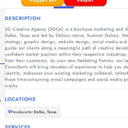
Suggest edit
Report
DESCRIPTION
SG Creative Agency (SGCA) is a boutique marketing and 
Dallas, Texas and led by DeSoto native, Summer Galvez. We 
strategy, graphic design, website design, social media and
guide our clients along a meaningful path of creative devel
confident market position within their respective industrie
from their customers. As your new Marketing Partner, our t
Consultants will bring decades of experience to help you de
identity, makeover your existing marketing collateral, ref
those time-consuming e-mail campaigns and social media pro
cracks.
LOCATIONS
m
Headquarter:
Dallas, Texas
SERVICES