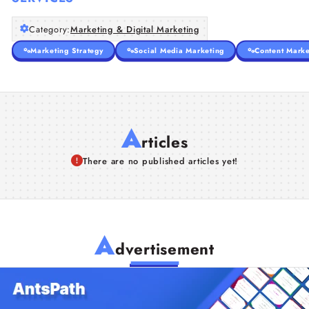
Category:
Marketing & Digital Marketing
Marketing Strategy
Social Media Marketing
Content Marke
A
rticles
There are no published articles yet!
A
dvertisement