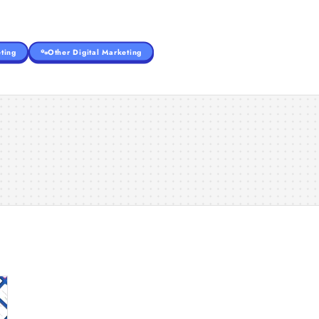
ting
Other Digital Marketing