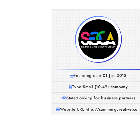
Founding date:
01 Jan 2018
Type:
Small (10-49) company
State:
Looking for business partners
Website URL:
http://summergcreative.co