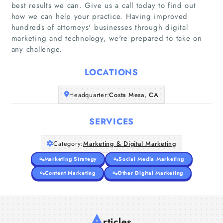
best results we can. Give us a call today to find out
how we can help your practice. Having improved
Home
hundreds of attorneys'​ businesses through digital
marketing and technology, we're prepared to take on
any challenge.
Companies
LOCATIONS
Articles
Headquarter:
Costa Mesa, CA
About Us
SERVICES
Category:
Marketing & Digital Marketing
Marketing Strategy
Social Media Marketing
Content Marketing
Other Digital Marketing
A
rticles