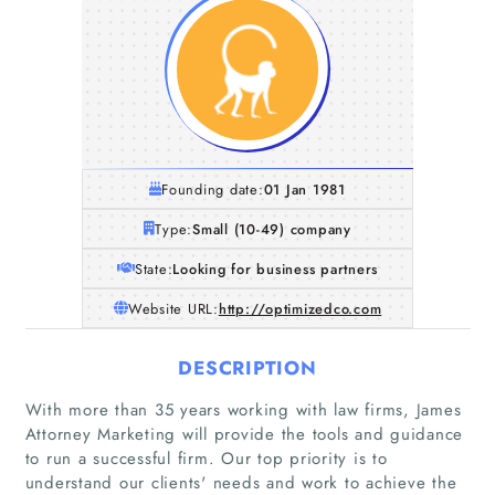
Founding date:
01 Jan 1981
Type:
Small (10-49) company
State:
Looking for business partners
Website URL:
http://optimizedco.com
DESCRIPTION
With more than 35 years working with law firms, James
Attorney Marketing will provide the tools and guidance
to run a successful firm. Our top priority is to
understand our clients'​ needs and work to achieve the