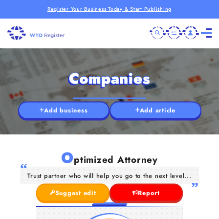
Register Your Business Today & Start Publishing
Companies
Add business
Add article
O
ptimized Attorney
Trust partner who will help you go to the next level...
Suggest edit
Report