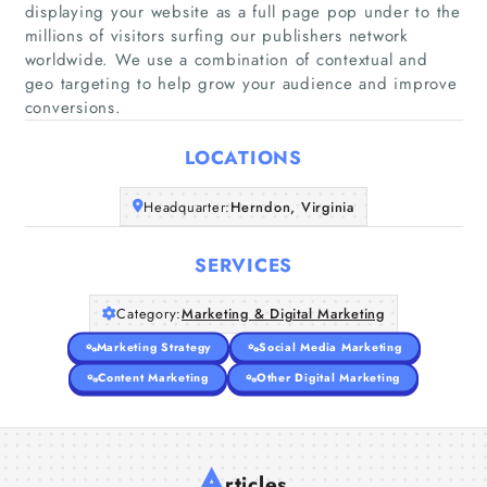
displaying your website as a full page pop under to the
millions of visitors surfing our publishers network
Home
worldwide. We use a combination of contextual and
geo targeting to help grow your audience and improve
conversions.
Companies
LOCATIONS
Articles
Headquarter:
Herndon, Virginia
About Us
SERVICES
Category:
Marketing & Digital Marketing
Marketing Strategy
Social Media Marketing
Content Marketing
Other Digital Marketing
A
rticles