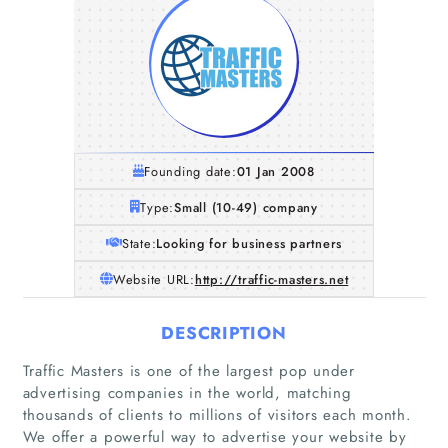
Founding date:
01 Jan 2008
Type:
Small (10-49) company
State:
Looking for business partners
Website URL:
http://traffic-masters.net
DESCRIPTION
Traffic Masters is one of the largest pop under
advertising companies in the world, matching
thousands of clients to millions of visitors each month.
We offer a powerful way to advertise your website by