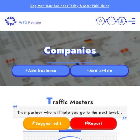
Register Your Business Today & Start Publishing
Companies
Add business
Add article
T
raffic Masters
Trust partner who will help you go to the next level...
Suggest edit
Report