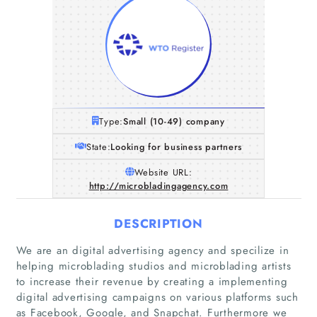
Type:
Small (10-49) company
State:
Looking for business partners
Website URL:
http://microbladingagency.com
DESCRIPTION
We are an digital advertising agency and specilize in
helping microblading studios and microblading artists
to increase their revenue by creating a implementing
digital advertising campaigns on various platforms such
as Facebook, Google, and Snapchat. Furthermore we