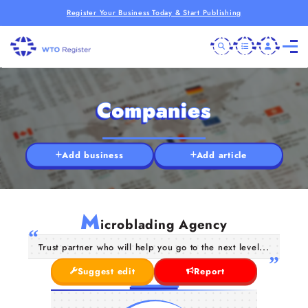
Register Your Business Today & Start Publishing
Companies
Add business
Add article
M
icroblading Agency
Trust partner who will help you go to the next level...
Suggest edit
Report