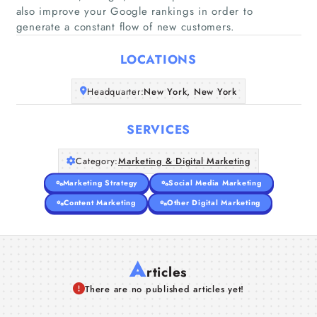
also improve your Google rankings in order to
Home
generate a constant flow of new customers.
Companies
LOCATIONS
Articles
Headquarter:
New York, New York
SERVICES
About Us
Category:
Marketing & Digital Marketing
Marketing Strategy
Social Media Marketing
Content Marketing
Other Digital Marketing
A
rticles
There are no published articles yet!