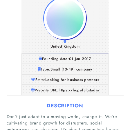
United Kingdom
Founding date:
01 Jan 2017
Type:
Small (10-49) company
State:
Looking for business partners
Website URL:
https://hopeful.studio
DESCRIPTION
Don’t just adapt to a moving world, change it. We’re
cultivating brand growth for disrupters, social
enterprises and charities. It’s about connecting human