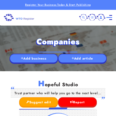
Register Your Business Today & Start Publishing
Companies
Add business
Add article
H
opeful Studio
Trust partner who will help you go to the next level...
Suggest edit
Report