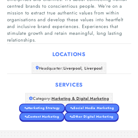
centred brands to conscientious people. We’re on a
mission to extract true authentic values from within
organisations and develop these values into heartfelt
Home
and inclusive brand experiences. Experiences that
stimulate growth and retain meaningful, long lasting
Companies
relationships.
Articles
LOCATIONS
Headquarter:
Liverpool, Liverpool
About Us
SERVICES
Category:
Marketing & Digital Marketing
Marketing Strategy
Social Media Marketing
Content Marketing
Other Digital Marketing